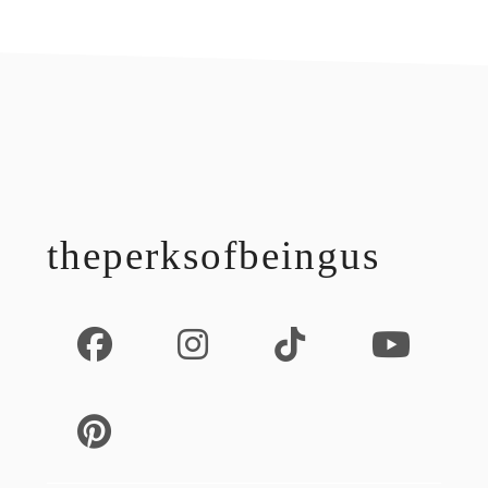
footer
theperksofbeingus