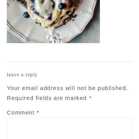
reader
leave a reply
interactions
Your email address will not be published.
Required fields are marked
*
Comment
*