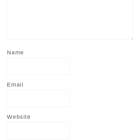
Name
Email
Website