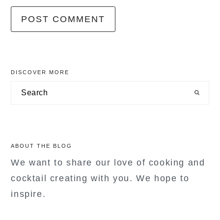
primary
DISCOVER MORE
sidebar
Search
ABOUT THE BLOG
We want to share our love of cooking and
cocktail creating with you. We hope to
inspire.