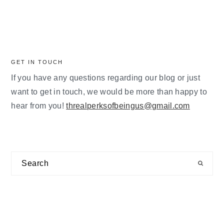
GET IN TOUCH
If you have any questions regarding our blog or just
want to get in touch, we would be more than happy to
hear from you!
threalperksofbeingus@gmail.com
Search