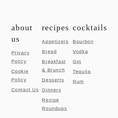
about
recipes
cocktails
us
Appetizers
Bourbon
Bread
Vodka
Privacy
Policy
Breakfast
Gin
& Brunch
Cookie
Tequila
Policy
Desserts
Rum
Contact Us
Dinners
Recipe
Roundups