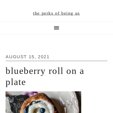
Skip
Skip
Skip
to
to
to
the perks of being us
main
primary
footer
content
sidebar
AUGUST 15, 2021
blueberry roll on a
plate