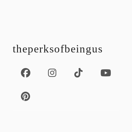
footer
theperksofbeingus