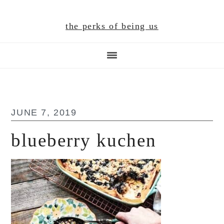
Skip
Skip
Skip
to
to
to
the perks of being us
main
primary
footer
content
sidebar
JUNE 7, 2019
blueberry kuchen