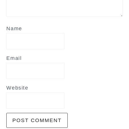
Name
Email
Website