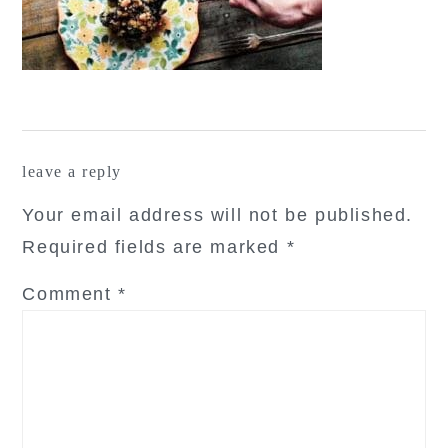
reader
leave a reply
interactions
Your email address will not be published.
Required fields are marked
*
Comment
*