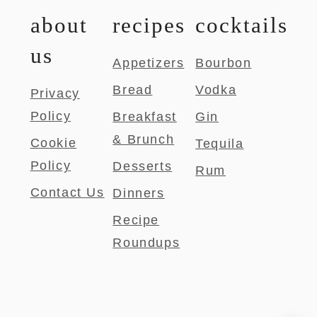
about
recipes
cocktails
us
Appetizers
Bourbon
Bread
Vodka
Privacy
Policy
Breakfast
Gin
& Brunch
Cookie
Tequila
Policy
Desserts
Rum
Contact Us
Dinners
Recipe
Roundups