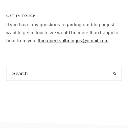
GET IN TOUCH
If you have any questions regarding our blog or just
want to get in touch, we would be more than happy to
hear from you!
threalperksofbeingus@gmail.com
Search