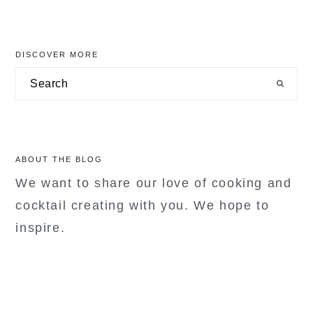
primary
DISCOVER MORE
sidebar
Search
ABOUT THE BLOG
We want to share our love of cooking and
cocktail creating with you. We hope to
inspire.