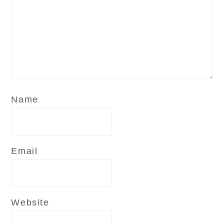
Name
Email
Website