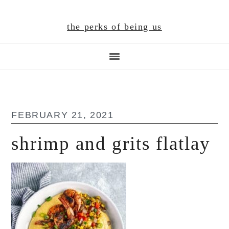
Skip
Skip
Skip
to
to
to
the perks of being us
main
primary
footer
content
sidebar
FEBRUARY 21, 2021
shrimp and grits flatlay