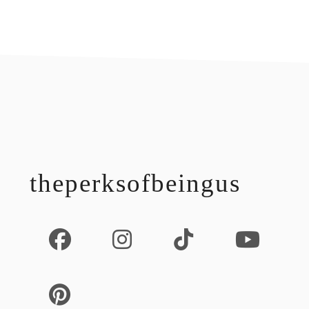
footer
theperksofbeingus