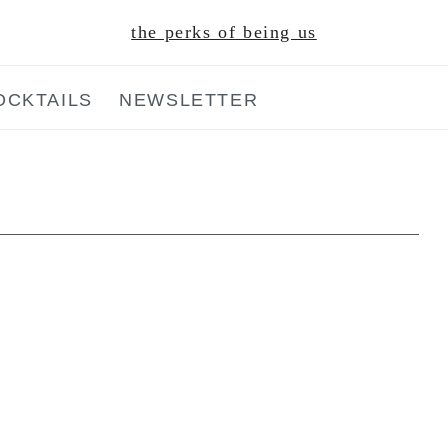
the perks of being us
OCKTAILS
NEWSLETTER