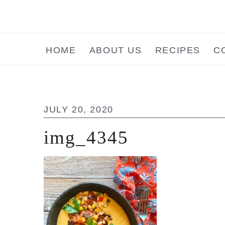
Skip
Skip
Skip
to
to
to
main
primary
footer
HOME
ABOUT US
RECIPES
C
content
sidebar
JULY 20, 2020
img_4345