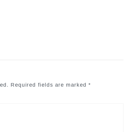
hed.
Required fields are marked
*