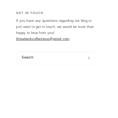
GET IN TOUCH
If you have any questions regarding our blog or
just want to get in touch, we would be more than
happy to hear from you!
threalperksofbeingus@gmail.com
Search