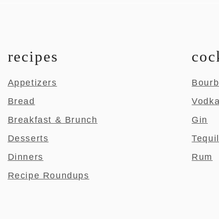
recipes
coc
Appetizers
Bour
Bread
Vodk
Breakfast & Brunch
Gin
Desserts
Tequi
Dinners
Rum
Recipe Roundups