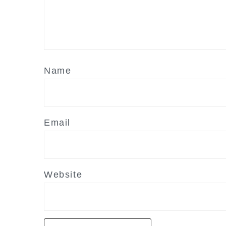
Name
Email
Website