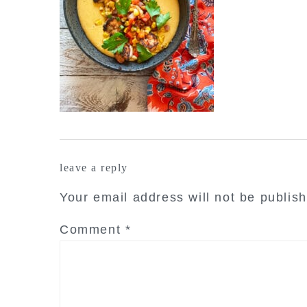
reader
leave a reply
interactions
Your email address will not be publis
Comment
*