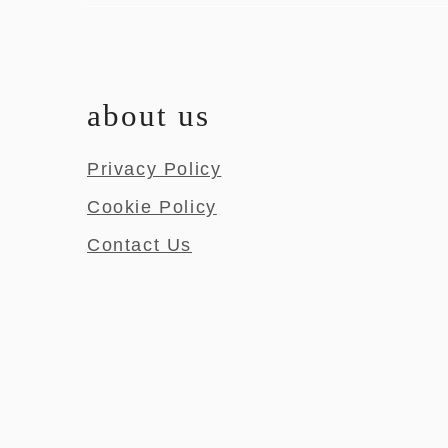
about us
Privacy Policy
Cookie Policy
Contact Us