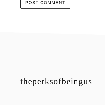
footer
theperksofbeingus