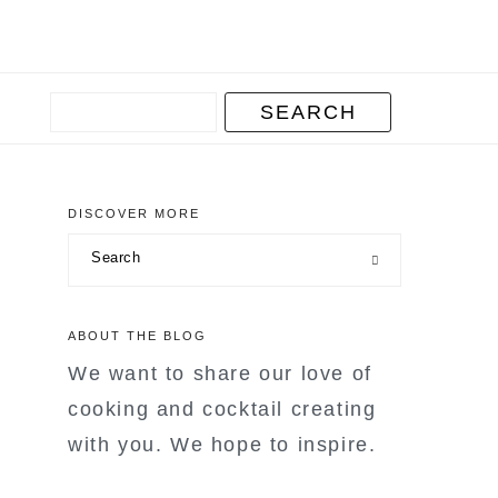
DISCOVER MORE
primary
Search
sidebar
ABOUT THE BLOG
We want to share our love of
cooking and cocktail creating
with you. We hope to inspire.