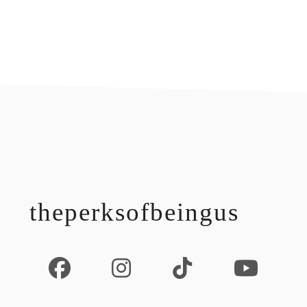
footer
theperksofbeingus