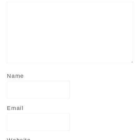
Name
Email