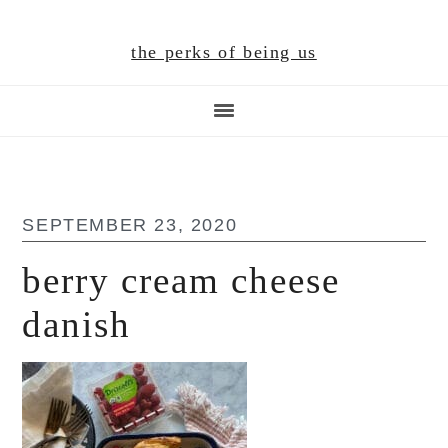
Skip
Skip
Skip
to
to
to
the perks of being us
main
primary
footer
content
sidebar
SEPTEMBER 23, 2020
berry cream cheese
danish