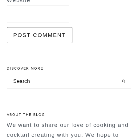
Website
primary
DISCOVER MORE
sidebar
Search
ABOUT THE BLOG
We want to share our love of cooking and
cocktail creating with you. We hope to