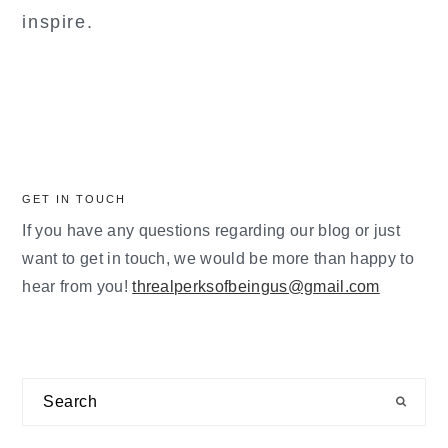
inspire.
GET IN TOUCH
If you have any questions regarding our blog or just
want to get in touch, we would be more than happy to
hear from you!
threalperksofbeingus@gmail.com
Search