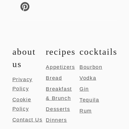
about
recipes
cocktails
us
Appetizers
Bourbon
Bread
Vodka
Privacy
Policy
Breakfast
Gin
& Brunch
Cookie
Tequila
Policy
Desserts
Rum
Contact Us
Dinners