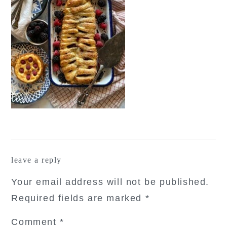
reader
leave a reply
interactions
Your email address will not be published.
Required fields are marked
*
Comment
*