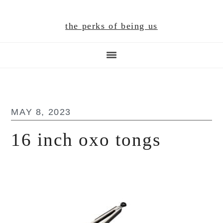
Skip
Skip
Skip
to
to
to
the perks of being us
main
primary
footer
content
sidebar
MAY 8, 2023
16 inch oxo tongs