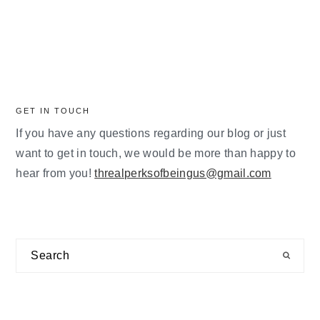
GET IN TOUCH
If you have any questions regarding our blog or just
want to get in touch, we would be more than happy to
hear from you!
threalperksofbeingus@gmail.com
Search