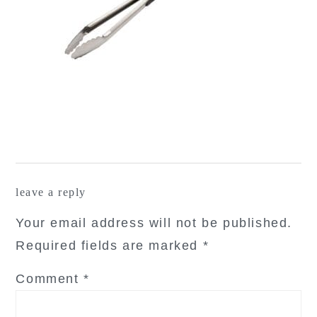
reader
leave a reply
interactions
Your email address will not be published.
Required fields are marked
*
Comment
*