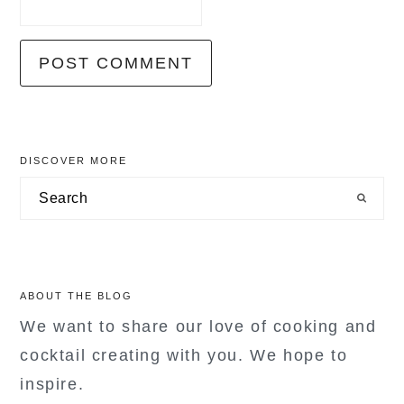
primary
DISCOVER MORE
sidebar
Search
ABOUT THE BLOG
We want to share our love of cooking and
cocktail creating with you. We hope to
inspire.