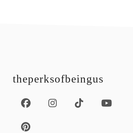
footer
theperksofbeingus