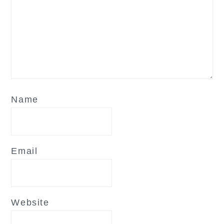
Name
Email
Website