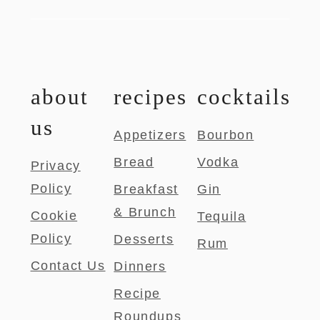
about
recipes
cocktails
us
Appetizers
Bourbon
Bread
Vodka
Privacy
Policy
Breakfast
Gin
& Brunch
Cookie
Tequila
Policy
Desserts
Rum
Contact Us
Dinners
Recipe
Roundups