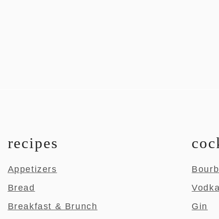
recipes
coc
Appetizers
Bour
Bread
Vodk
Breakfast & Brunch
Gin