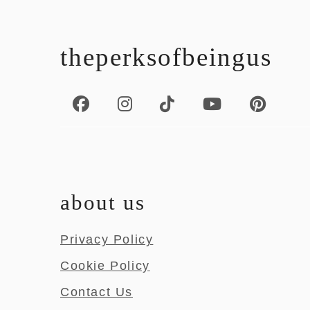
footer
theperksofbeingus
about us
Privacy Policy
Cookie Policy
Contact Us