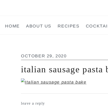
Skip
Skip
Skip
to
to
to
main
primary
footer
HOME
ABOUT US
RECIPES
COCKTAI
content
sidebar
OCTOBER 29, 2020
italian sausage pasta
reader
leave a reply