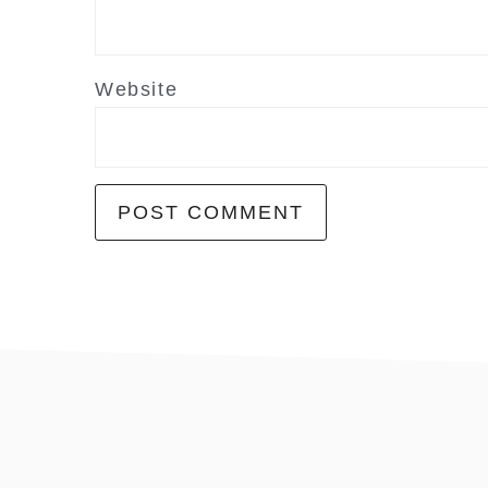
Website