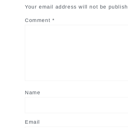
interactions
Your email address will not be publis
Comment
*
Name
Email