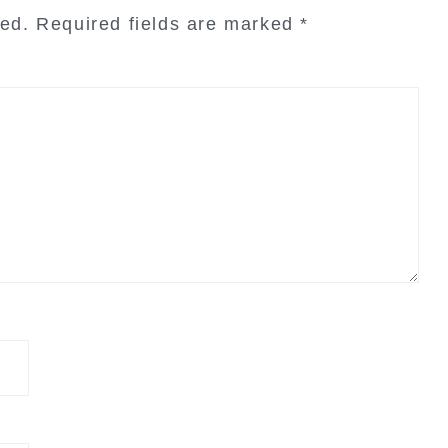
hed.
Required fields are marked
*