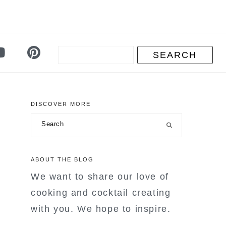
DISCOVER MORE
primary
Search
sidebar
ABOUT THE BLOG
We want to share our love of
cooking and cocktail creating
with you. We hope to inspire.