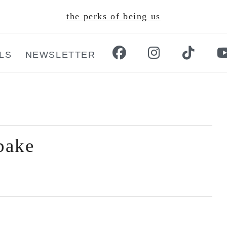
the perks of being us
LS
NEWSLETTER
 bake