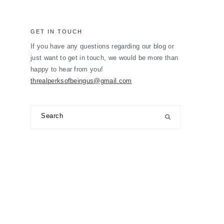
GET IN TOUCH
If you have any questions regarding our blog or
just want to get in touch, we would be more than
happy to hear from you!
threalperksofbeingus@gmail.com
Search