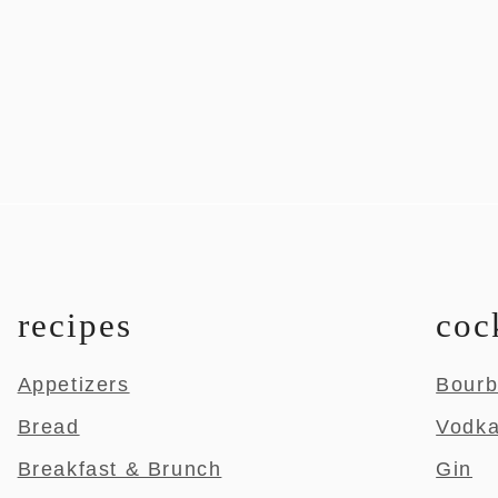
recipes
coc
Appetizers
Bour
Bread
Vodk
Breakfast & Brunch
Gin