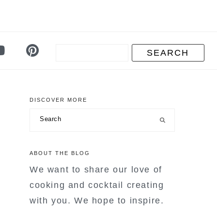
DISCOVER MORE
primary
Search
sidebar
ABOUT THE BLOG
We want to share our love of
cooking and cocktail creating
with you. We hope to inspire.