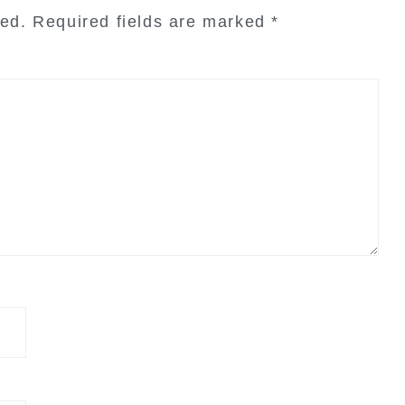
hed.
Required fields are marked
*