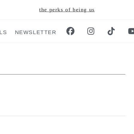
the perks of being us
LS
NEWSLETTER