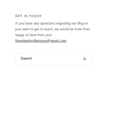
GET IN TOUCH
If you have any questions regarding our blog or
just want to get in touch, we would be more than
happy to hear from you!
threalperksofbeingus@gmail.com
Search