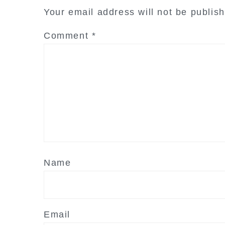
interactions
Your email address will not be publis
Comment
*
Name
Email