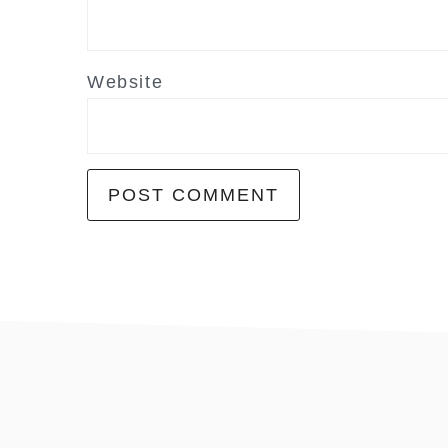
Website