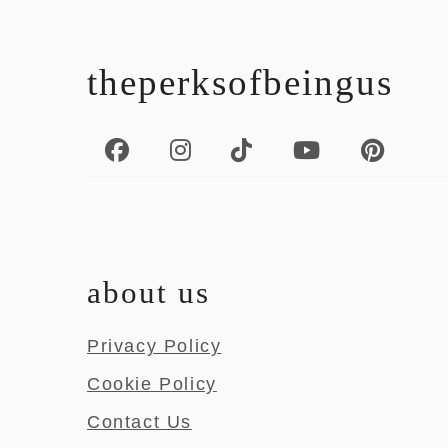
footer
theperksofbeingus
about us
Privacy Policy
Cookie Policy
Contact Us