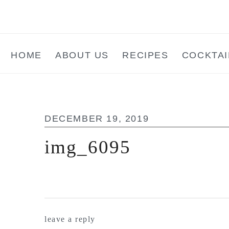
Skip
Skip
Skip
to
to
to
main
primary
footer
HOME
ABOUT US
RECIPES
COCKTAI
content
sidebar
DECEMBER 19, 2019
img_6095
reader
leave a reply