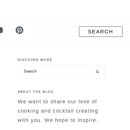
DISCOVER MORE
primary
Search
sidebar
ABOUT THE BLOG
We want to share our love of
cooking and cocktail creating
with you. We hope to inspire.