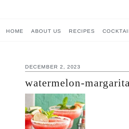
Skip
Skip
Skip
to
to
to
main
primary
footer
HOME
ABOUT US
RECIPES
COCKTAI
content
sidebar
DECEMBER 2, 2023
watermelon-margarita