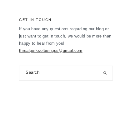
GET IN TOUCH
If you have any questions regarding our blog or
just want to get in touch, we would be more than
happy to hear from you!
threalperksofbeingus@gmail.com
Search