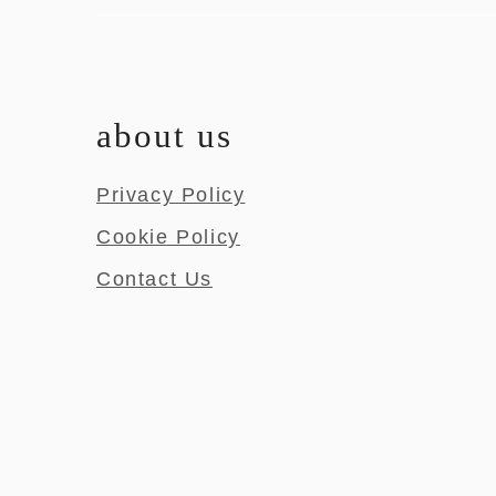
about us
Privacy Policy
Cookie Policy
Contact Us