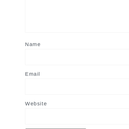
Name
Email
Website