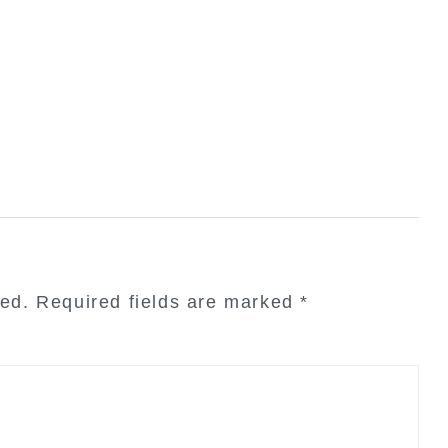
hed.
Required fields are marked
*