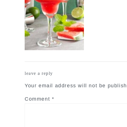
reader
leave a reply
interactions
Your email address will not be publis
Comment
*