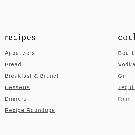
recipes
coc
Appetizers
Bour
Bread
Vodk
Breakfast & Brunch
Gin
Desserts
Tequi
Dinners
Rum
Recipe Roundups