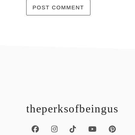
footer
theperksofbeingus