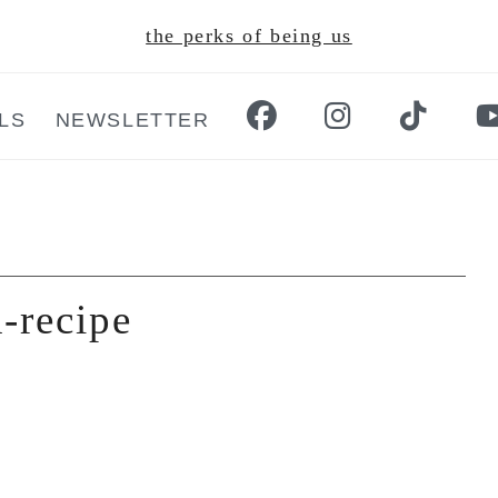
the perks of being us
LS
NEWSLETTER
-recipe