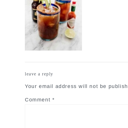
reader
leave a reply
interactions
Your email address will not be publis
Comment
*