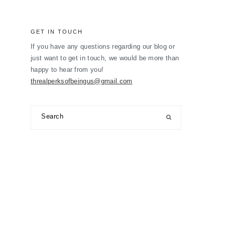
GET IN TOUCH
If you have any questions regarding our blog or
just want to get in touch, we would be more than
happy to hear from you!
threalperksofbeingus@gmail.com
Search