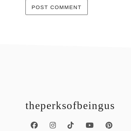
footer
theperksofbeingus