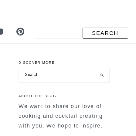
DISCOVER MORE
primary
Search
sidebar
ABOUT THE BLOG
We want to share our love of
cooking and cocktail creating
with you. We hope to inspire.