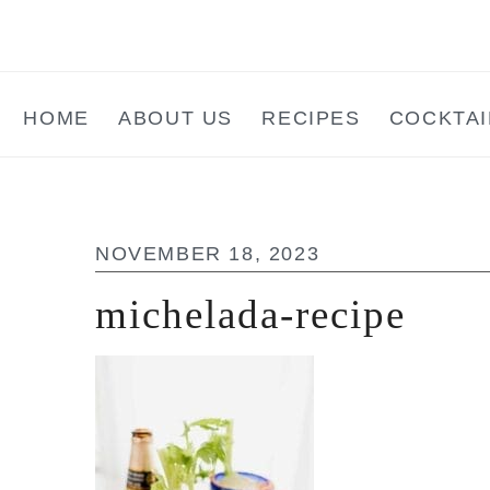
Skip
Skip
Skip
to
to
to
main
primary
footer
HOME
ABOUT US
RECIPES
COCKTAI
content
sidebar
NOVEMBER 18, 2023
michelada-recipe