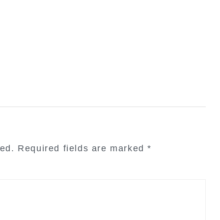
hed.
Required fields are marked
*