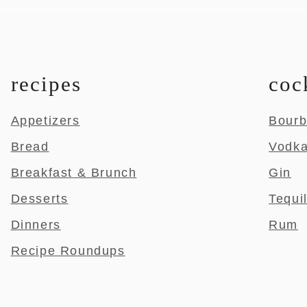
recipes
coc
Appetizers
Bour
Bread
Vodk
Breakfast & Brunch
Gin
Desserts
Tequi
Dinners
Rum
Recipe Roundups