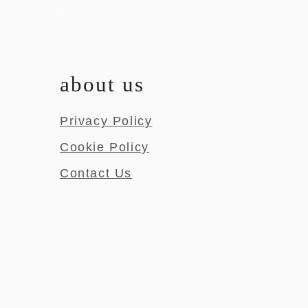
about us
Privacy Policy
Cookie Policy
Contact Us