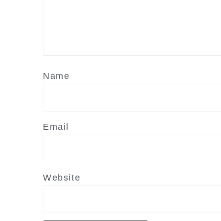
Name
Email
Website