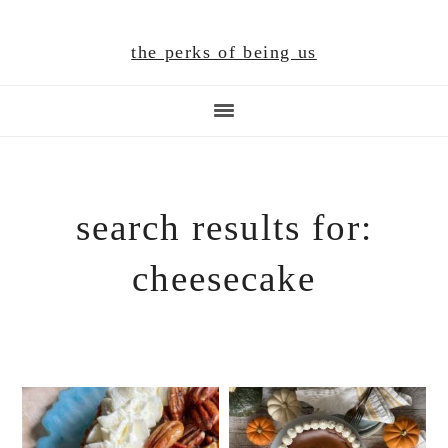
Skip
Skip
Skip
to
to
to
the perks of being us
main
primary
footer
content
sidebar
search results for:
cheesecake