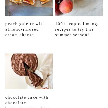
peach galette with
100+ tropical mango
almond-infused
recipes to try this
cream cheese
summer season!
chocolate cake with
chocolate