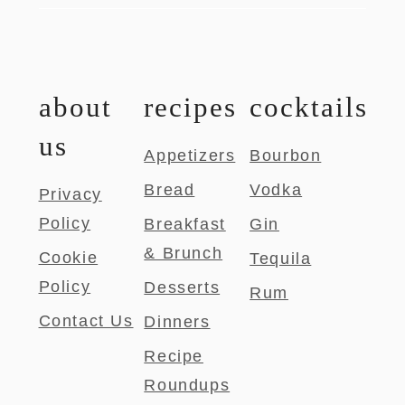
about
recipes
cocktails
us
Appetizers
Bourbon
Bread
Vodka
Privacy
Policy
Breakfast
Gin
& Brunch
Cookie
Tequila
Policy
Desserts
Rum
Contact Us
Dinners
Recipe
Roundups