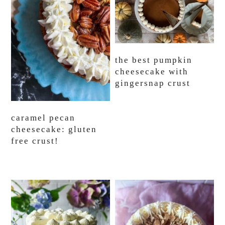
the best pumpkin
cheesecake with
gingersnap crust
caramel pecan
cheesecake: gluten
free crust!