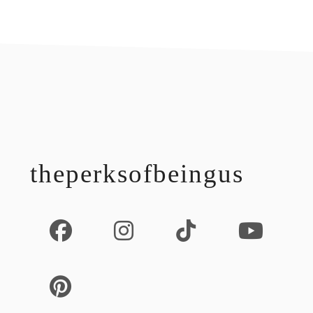
footer
theperksofbeingus