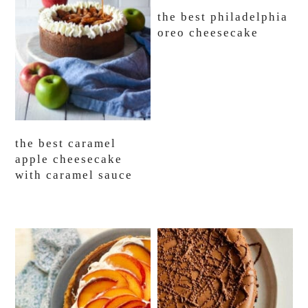
the best philadelphia
oreo cheesecake
the best caramel
apple cheesecake
with caramel sauce