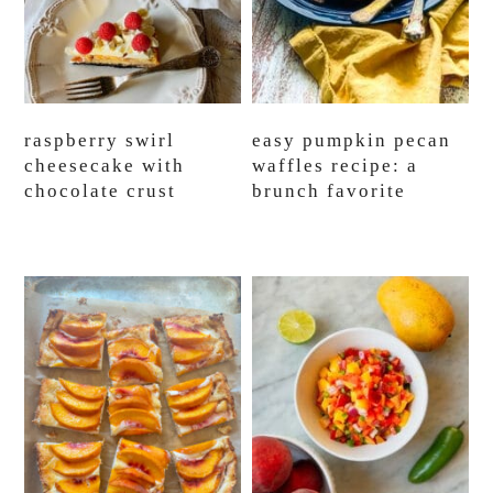
raspberry swirl
easy pumpkin pecan
cheesecake with
waffles recipe: a
chocolate crust
brunch favorite