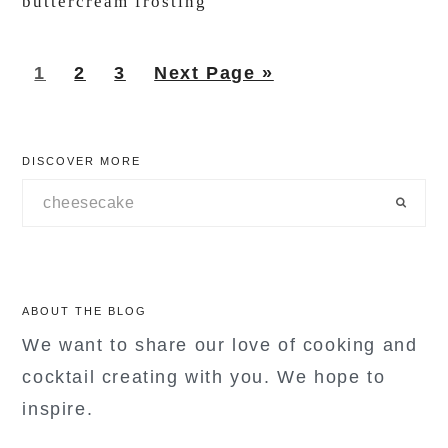
buttercream frosting
Page
Page
Page
Go
1
2
3
Next Page »
to
primary
DISCOVER MORE
sidebar
Search
ABOUT THE BLOG
We want to share our love of cooking and
cocktail creating with you. We hope to
inspire.