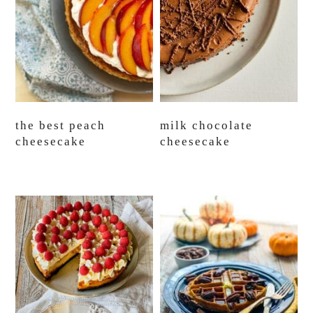
the best peach
milk chocolate
cheesecake
cheesecake