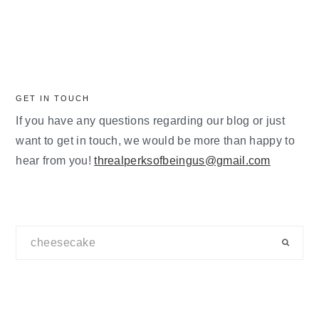
GET IN TOUCH
If you have any questions regarding our blog or just
want to get in touch, we would be more than happy to
hear from you!
threalperksofbeingus@gmail.com
Search