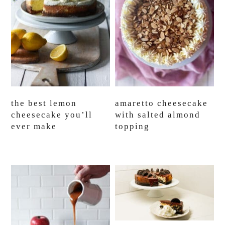
the best lemon
amaretto cheesecake
cheesecake you’ll
with salted almond
ever make
topping