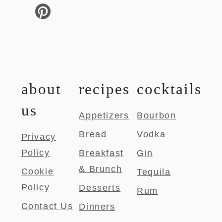
about
recipes
cocktails
us
Appetizers
Bourbon
Bread
Vodka
Privacy
Policy
Breakfast
Gin
& Brunch
Cookie
Tequila
Policy
Desserts
Rum
Contact Us
Dinners