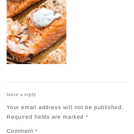
reader
leave a reply
interactions
Your email address will not be published.
Required fields are marked
*
Comment
*