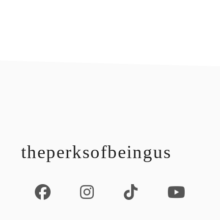
footer
theperksofbeingus