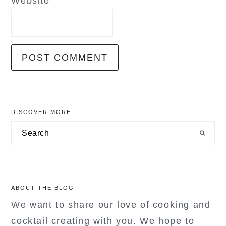
Website
primary
DISCOVER MORE
sidebar
Search
ABOUT THE BLOG
We want to share our love of cooking and
cocktail creating with you. We hope to