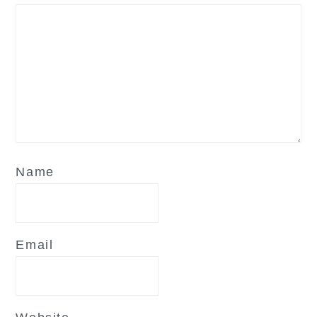
Name
Email