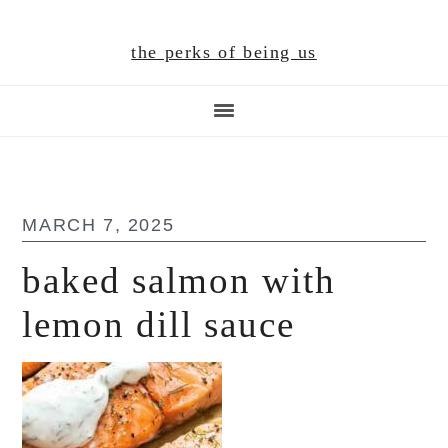
Skip
Skip
Skip
to
to
to
the perks of being us
main
primary
footer
content
sidebar
MARCH 7, 2025
baked salmon with
lemon dill sauce