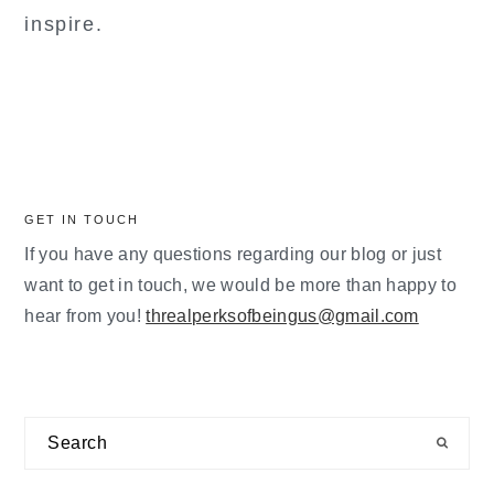
inspire.
GET IN TOUCH
If you have any questions regarding our blog or just
want to get in touch, we would be more than happy to
hear from you!
threalperksofbeingus@gmail.com
Search