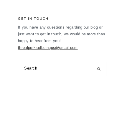
GET IN TOUCH
If you have any questions regarding our blog or
just want to get in touch, we would be more than
happy to hear from you!
threalperksofbeingus@gmail.com
Search