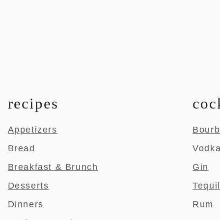
recipes
coc
Appetizers
Bour
Bread
Vodk
Breakfast & Brunch
Gin
Desserts
Tequi
Dinners
Rum