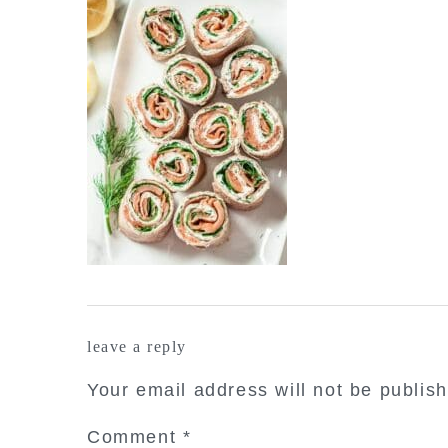
reader
leave a reply
interactions
Your email address will not be publis
Comment
*