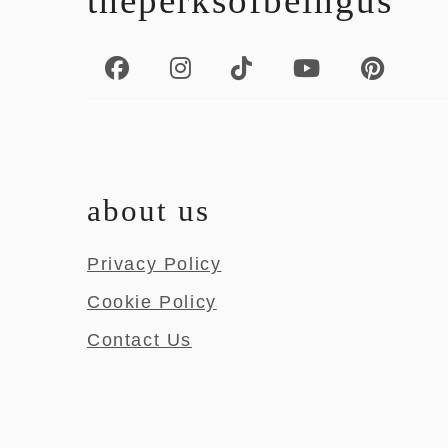
theperksofbeingus
about us
Privacy Policy
Cookie Policy
Contact Us