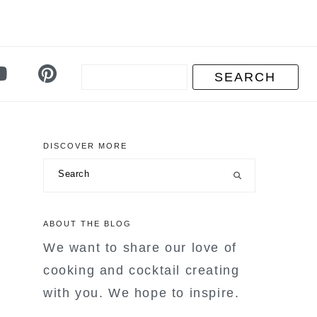
DISCOVER MORE
primary
Search
sidebar
ABOUT THE BLOG
We want to share our love of
cooking and cocktail creating
with you. We hope to inspire.