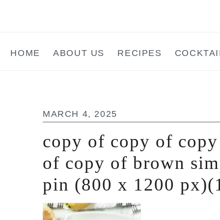
Skip
Skip
Skip
to
to
to
main
primary
footer
HOME
ABOUT US
RECIPES
COCKTAI
content
sidebar
MARCH 4, 2025
copy of copy of copy
of copy of brown sim
pin (800 x 1200 px)(