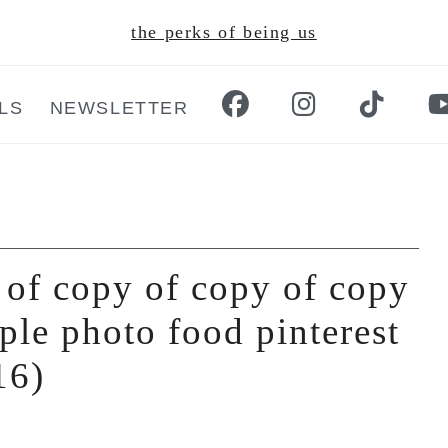
the perks of being us
LS
NEWSLETTER
 of copy of copy of copy
ple photo food pinterest
16)