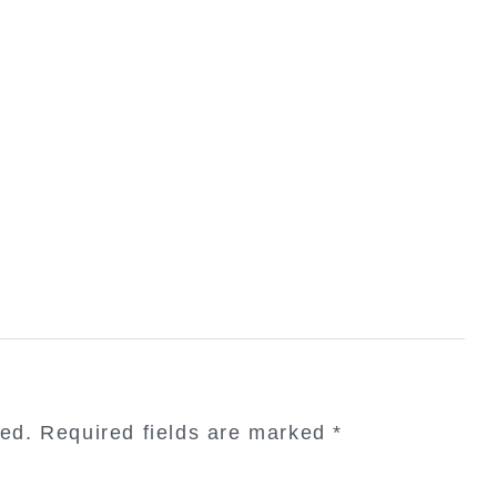
hed.
Required fields are marked
*