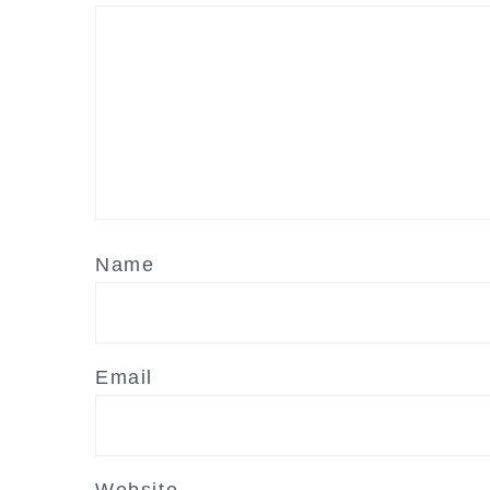
Name
Email
Website