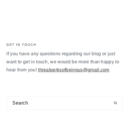
GET IN TOUCH
If you have any questions regarding our blog or just
want to get in touch, we would be more than happy to
hear from you!
threalperksofbeingus@gmail.com
Search