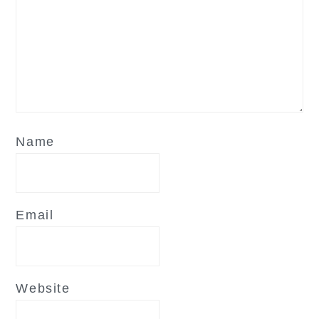
Name
Email
Website