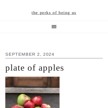
Skip
Skip
Skip
to
to
to
the perks of being us
main
primary
footer
content
sidebar
SEPTEMBER 2, 2024
plate of apples