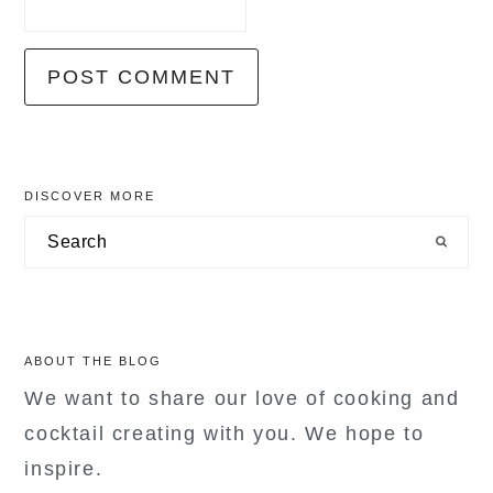
primary
DISCOVER MORE
sidebar
Search
ABOUT THE BLOG
We want to share our love of cooking and
cocktail creating with you. We hope to
inspire.