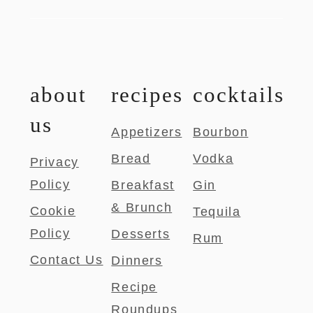
about
recipes
cocktails
us
Appetizers
Bourbon
Bread
Vodka
Privacy
Policy
Breakfast
Gin
& Brunch
Cookie
Tequila
Policy
Desserts
Rum
Contact Us
Dinners
Recipe
Roundups