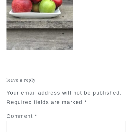
reader
leave a reply
interactions
Your email address will not be published.
Required fields are marked
*
Comment
*