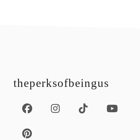
footer
theperksofbeingus