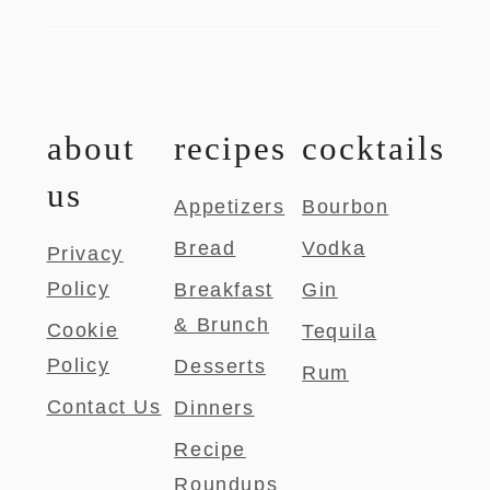
about
recipes
cocktails
us
Appetizers
Bourbon
Bread
Vodka
Privacy
Policy
Breakfast
Gin
& Brunch
Cookie
Tequila
Policy
Desserts
Rum
Contact Us
Dinners
Recipe
Roundups