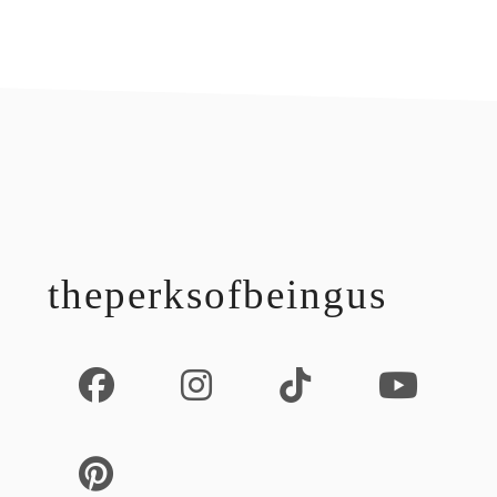
footer
theperksofbeingus