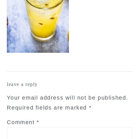
reader
leave a reply
interactions
Your email address will not be published.
Required fields are marked
*
Comment
*