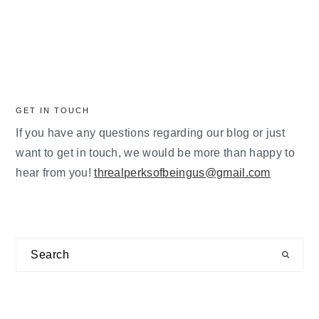
GET IN TOUCH
If you have any questions regarding our blog or just
want to get in touch, we would be more than happy to
hear from you!
threalperksofbeingus@gmail.com
Search