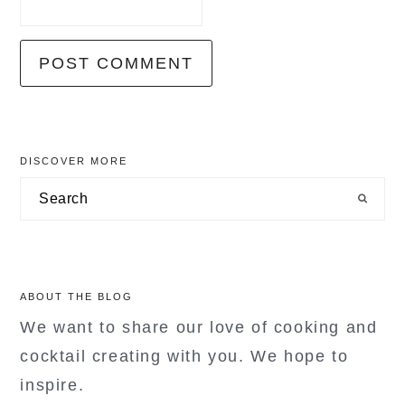
primary
DISCOVER MORE
sidebar
Search
ABOUT THE BLOG
We want to share our love of cooking and
cocktail creating with you. We hope to
inspire.