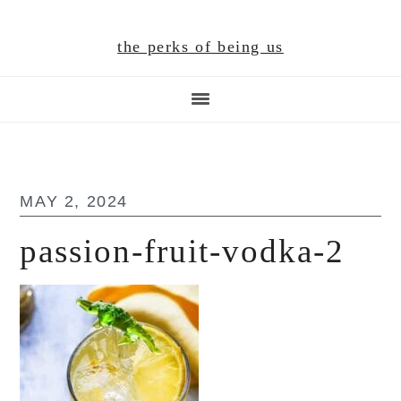
Skip
Skip
Skip
to
to
to
the perks of being us
main
primary
footer
content
sidebar
MAY 2, 2024
passion-fruit-vodka-2