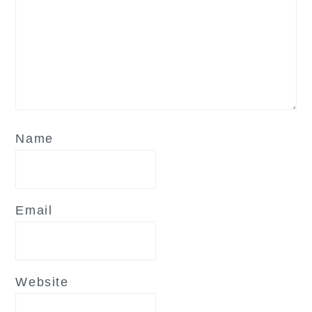
Name
Email
Website