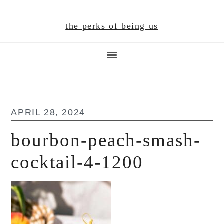
Skip
Skip
Skip
to
to
to
the perks of being us
main
primary
footer
content
sidebar
APRIL 28, 2024
bourbon-peach-smash-
cocktail-4-1200