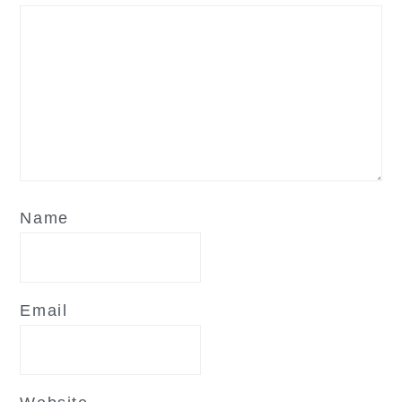
Name
Email