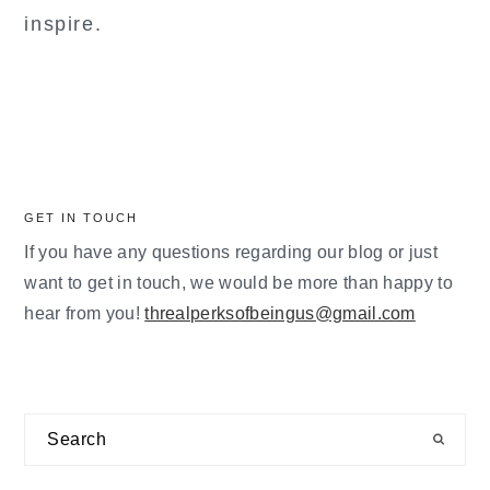
inspire.
GET IN TOUCH
If you have any questions regarding our blog or just
want to get in touch, we would be more than happy to
hear from you!
threalperksofbeingus@gmail.com
Search