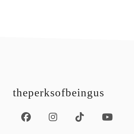
footer
theperksofbeingus