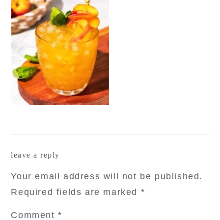
reader
leave a reply
interactions
Your email address will not be published.
Required fields are marked
*
Comment
*