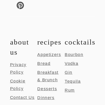
about
recipes
cocktails
us
Appetizers
Bourbon
Bread
Vodka
Privacy
Policy
Breakfast
Gin
& Brunch
Cookie
Tequila
Policy
Desserts
Rum
Contact Us
Dinners