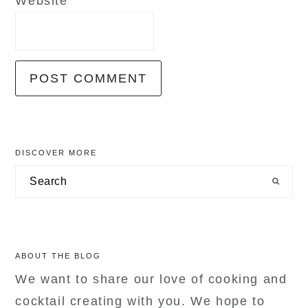
Website
primary
DISCOVER MORE
sidebar
Search
ABOUT THE BLOG
We want to share our love of cooking and
cocktail creating with you. We hope to