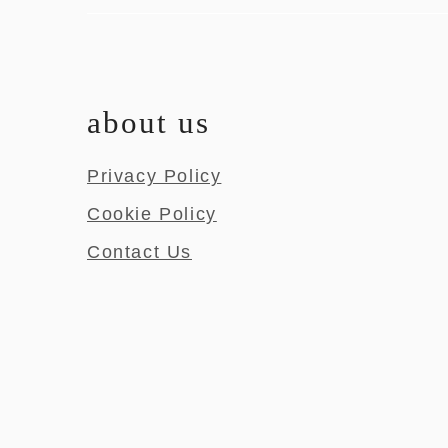
about us
Privacy Policy
Cookie Policy
Contact Us