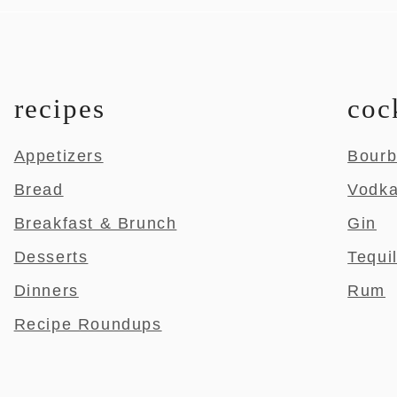
recipes
coc
Appetizers
Bour
Bread
Vodk
Breakfast & Brunch
Gin
Desserts
Tequi
Dinners
Rum
Recipe Roundups