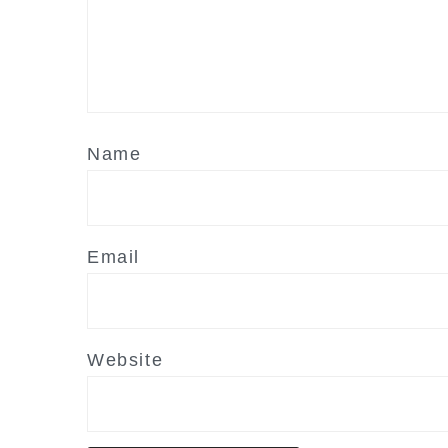
Name
Email
Website