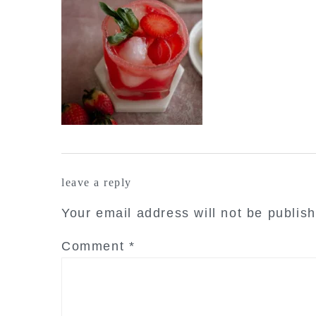
reader
leave a reply
interactions
Your email address will not be publis
Comment
*