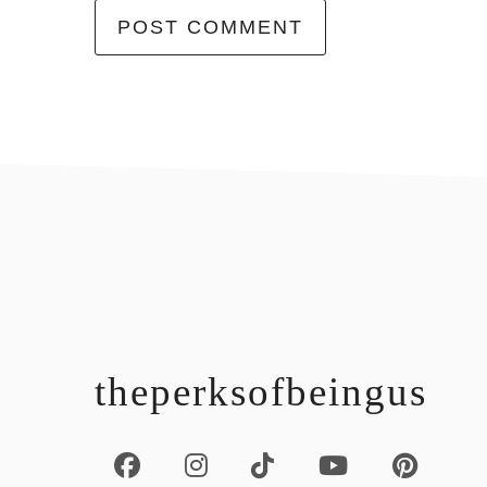
footer
theperksofbeingus