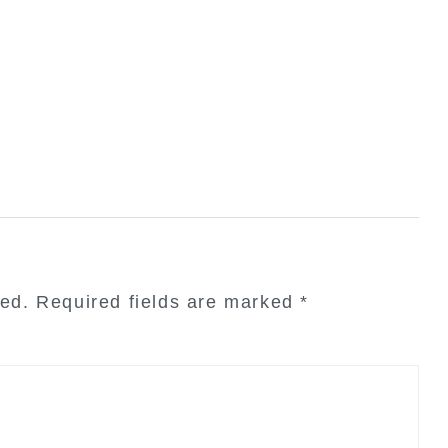
hed.
Required fields are marked
*