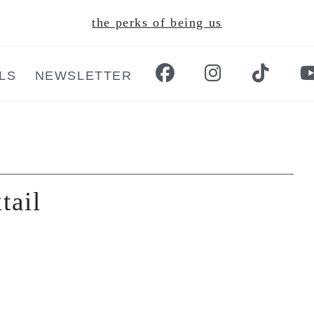
the perks of being us
LS
NEWSLETTER
tail