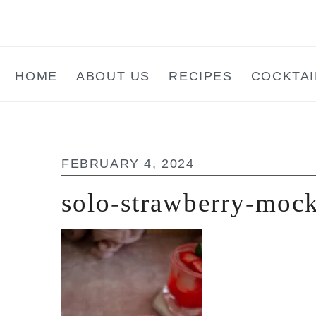
Skip
Skip
Skip
to
to
to
main
primary
footer
HOME
ABOUT US
RECIPES
COCKTAI
content
sidebar
FEBRUARY 4, 2024
solo-strawberry-mock