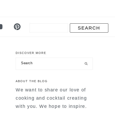
DISCOVER MORE
primary
Search
sidebar
ABOUT THE BLOG
We want to share our love of
cooking and cocktail creating
with you. We hope to inspire.