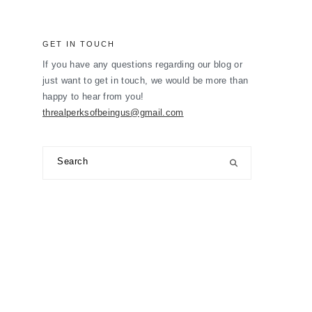
GET IN TOUCH
If you have any questions regarding our blog or
just want to get in touch, we would be more than
happy to hear from you!
threalperksofbeingus@gmail.com
Search