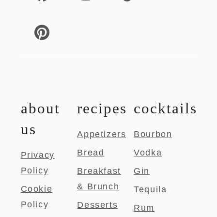
about
recipes
cocktails
us
Appetizers
Bourbon
Bread
Vodka
Privacy
Policy
Breakfast
Gin
& Brunch
Cookie
Tequila
Policy
Desserts
Rum