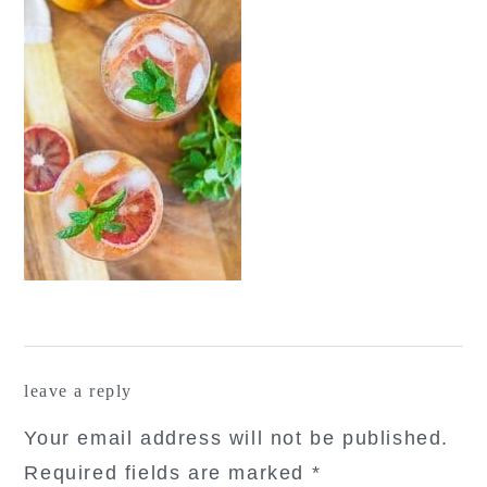
reader
leave a reply
interactions
Your email address will not be published.
Required fields are marked
*