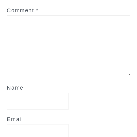
Comment
*
Name
Email