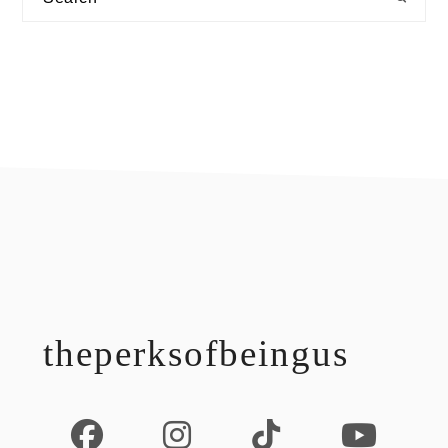
footer
theperksofbeingus