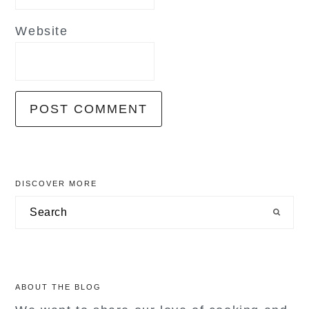
Website
primary
DISCOVER MORE
sidebar
Search
ABOUT THE BLOG