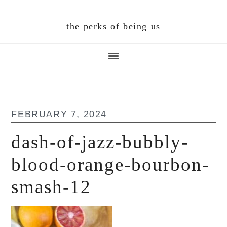
Skip
Skip
Skip
to
to
to
the perks of being us
main
primary
footer
content
sidebar
FEBRUARY 7, 2024
dash-of-jazz-bubbly-
blood-orange-bourbon-
smash-12