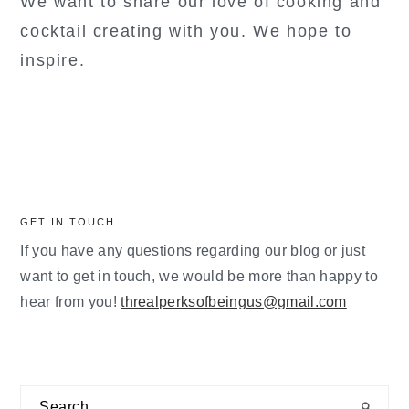
We want to share our love of cooking and
cocktail creating with you. We hope to
inspire.
GET IN TOUCH
If you have any questions regarding our blog or just
want to get in touch, we would be more than happy to
hear from you!
threalperksofbeingus@gmail.com
Search