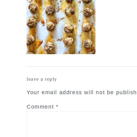
reader
leave a reply
interactions
Your email address will not be publis
Comment
*