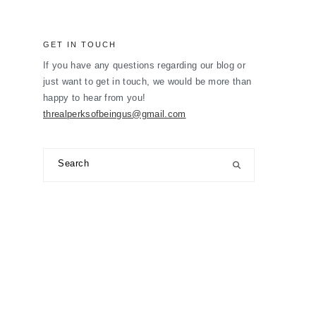
GET IN TOUCH
If you have any questions regarding our blog or
just want to get in touch, we would be more than
happy to hear from you!
threalperksofbeingus@gmail.com
Search