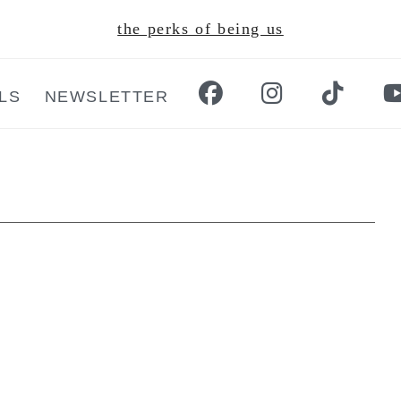
the perks of being us
LS
NEWSLETTER