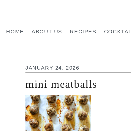
Skip
Skip
Skip
to
to
to
main
primary
footer
HOME
ABOUT US
RECIPES
COCKTAI
content
sidebar
JANUARY 24, 2026
mini meatballs