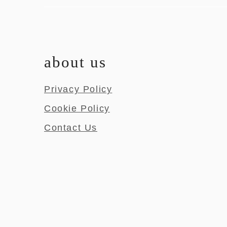
about us
Privacy Policy
Cookie Policy
Contact Us