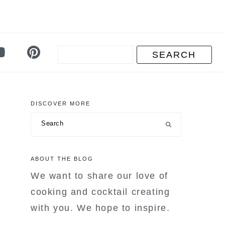
DISCOVER MORE
primary
Search
sidebar
ABOUT THE BLOG
We want to share our love of
cooking and cocktail creating
with you. We hope to inspire.