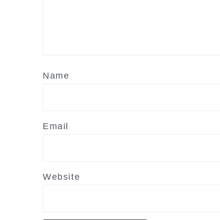
Name
Email
Website