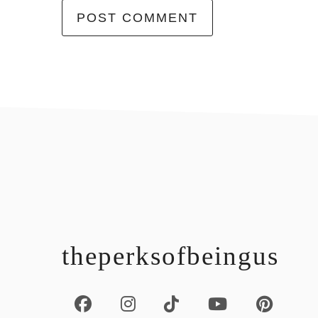
footer
theperksofbeingus