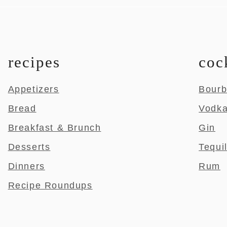
recipes
coc
Appetizers
Bour
Bread
Vodk
Breakfast & Brunch
Gin
Desserts
Tequi
Dinners
Rum
Recipe Roundups