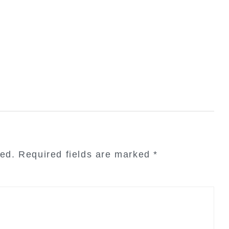
hed.
Required fields are marked
*