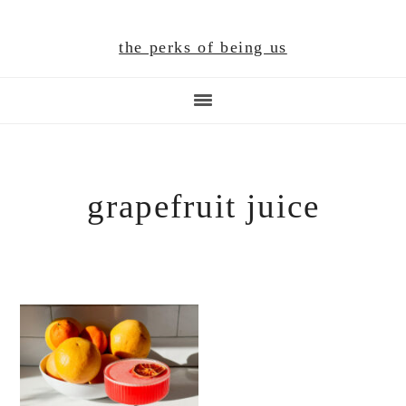
Skip
Skip
Skip
to
to
to
the perks of being us
main
primary
footer
content
sidebar
grapefruit juice