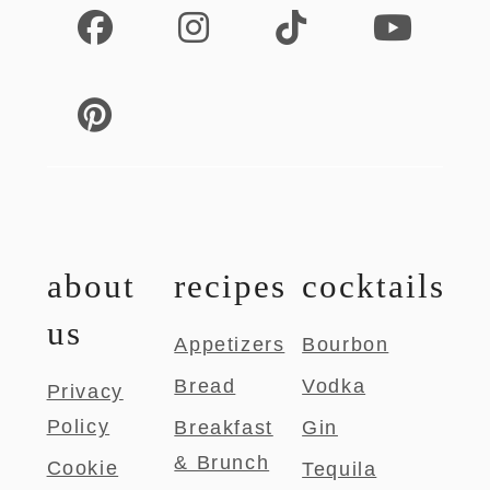
about
recipes
cocktails
us
Appetizers
Bourbon
Bread
Vodka
Privacy
Policy
Breakfast
Gin
& Brunch
Cookie
Tequila