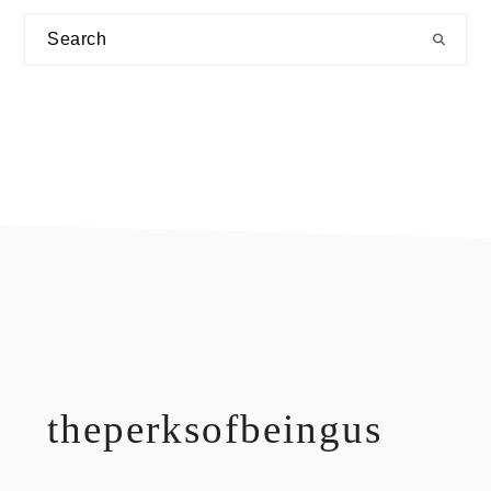
Search
footer
theperksofbeingus