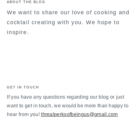
ABOUT THE BLOG
We want to share our love of cooking and
cocktail creating with you. We hope to
inspire.
GET IN TOUCH
If you have any questions regarding our blog or just
want to get in touch, we would be more than happy to
hear from you!
threalperksofbeingus@gmail.com