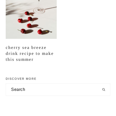
cherry sea breeze
drink recipe to make
this summer
primary
DISCOVER MORE
sidebar
Search