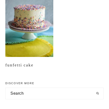
funfetti cake
primary
DISCOVER MORE
sidebar
Search