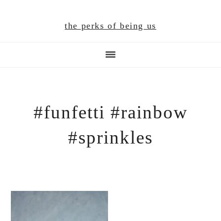
Skip
Skip
Skip
to
to
to
the perks of being us
main
primary
footer
content
sidebar
#funfetti #rainbow
#sprinkles