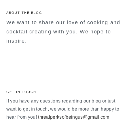
ABOUT THE BLOG
We want to share our love of cooking and
cocktail creating with you. We hope to
inspire.
GET IN TOUCH
If you have any questions regarding our blog or just
want to get in touch, we would be more than happy to
hear from you!
threalperksofbeingus@gmail.com