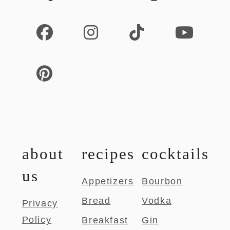
about
recipes
cocktails
us
Appetizers
Bourbon
Bread
Vodka
Privacy
Policy
Breakfast
Gin