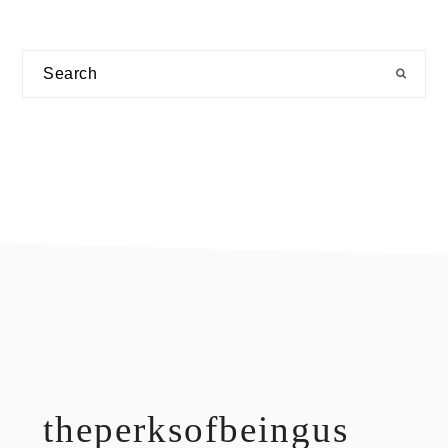
Search
footer
theperksofbeingus