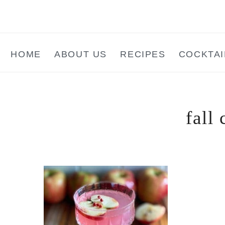
Skip
Skip
Skip
to
to
to
main
primary
footer
HOME
ABOUT US
RECIPES
COCKTAI
content
sidebar
fall 