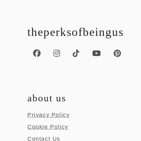
footer
theperksofbeingus
about us
Privacy Policy
Cookie Policy
Contact Us