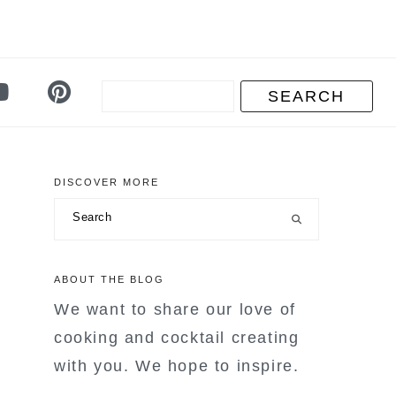
DISCOVER MORE
primary
Search
sidebar
ABOUT THE BLOG
We want to share our love of
cooking and cocktail creating
with you. We hope to inspire.