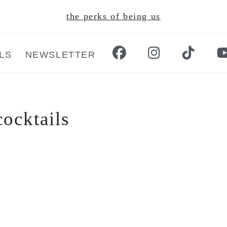
the perks of being us
LS
NEWSLETTER
cocktails