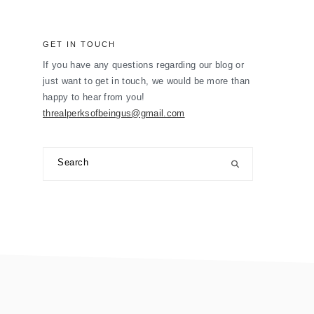
GET IN TOUCH
If you have any questions regarding our blog or
just want to get in touch, we would be more than
happy to hear from you!
threalperksofbeingus@gmail.com
Search