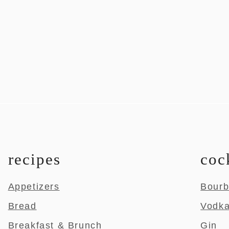
recipes
coc
Appetizers
Bour
Bread
Vodk
Breakfast & Brunch
Gin