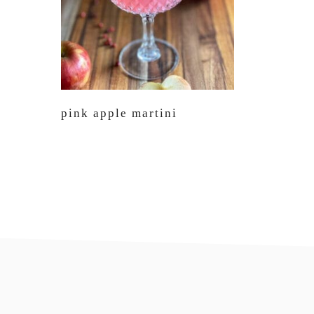
pink apple martini