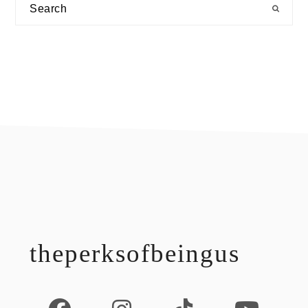
Search
footer
theperksofbeingus