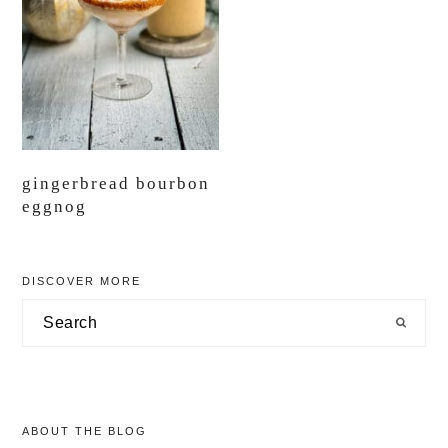
gingerbread bourbon
eggnog
primary
DISCOVER MORE
sidebar
Search
ABOUT THE BLOG