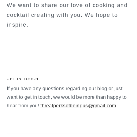
We want to share our love of cooking and
cocktail creating with you. We hope to
inspire.
GET IN TOUCH
If you have any questions regarding our blog or just
want to get in touch, we would be more than happy to
hear from you!
threalperksofbeingus@gmail.com