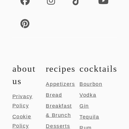
about
recipes
cocktails
us
Appetizers
Bourbon
Bread
Vodka
Privacy
Policy
Breakfast
Gin
& Brunch
Cookie
Tequila
Policy
Desserts
Rum