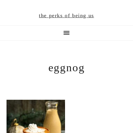
Skip
Skip
Skip
to
to
to
the perks of being us
main
primary
footer
content
sidebar
eggnog