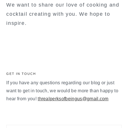
We want to share our love of cooking and
cocktail creating with you. We hope to
inspire.
GET IN TOUCH
If you have any questions regarding our blog or just
want to get in touch, we would be more than happy to
hear from you!
threalperksofbeingus@gmail.com