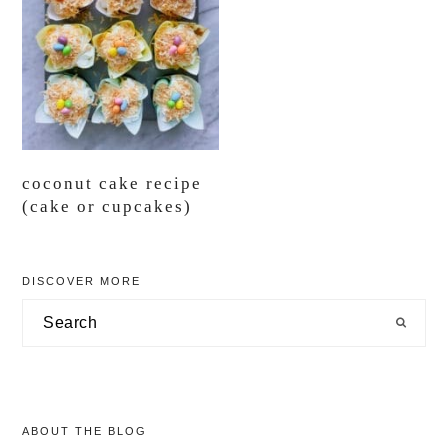
coconut cake recipe
(cake or cupcakes)
primary
DISCOVER MORE
sidebar
Search
ABOUT THE BLOG