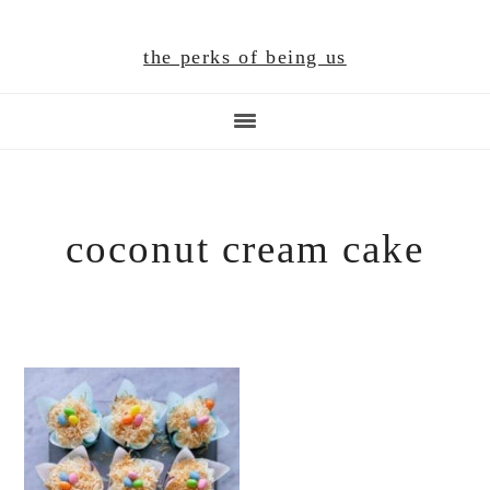
Skip
Skip
Skip
to
to
to
the perks of being us
main
primary
footer
content
sidebar
coconut cream cake