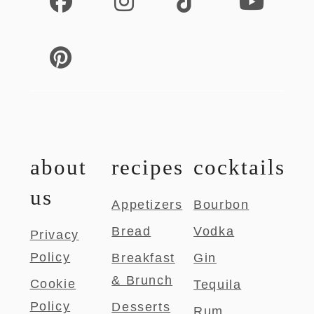
about
recipes
cocktails
us
Appetizers
Bourbon
Bread
Vodka
Privacy
Policy
Breakfast
Gin
& Brunch
Cookie
Tequila
Policy
Desserts
Rum