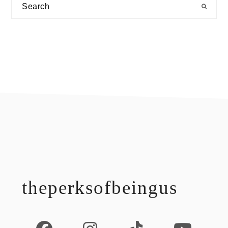
Search
footer
theperksofbeingus