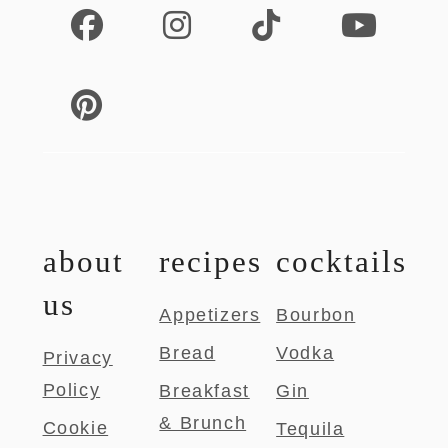
about
recipes
cocktails
us
Appetizers
Bourbon
Bread
Vodka
Privacy
Policy
Breakfast
Gin
& Brunch
Cookie
Tequila