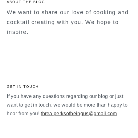
ABOUT THE BLOG
We want to share our love of cooking and
cocktail creating with you. We hope to
inspire.
GET IN TOUCH
If you have any questions regarding our blog or just
want to get in touch, we would be more than happy to
hear from you!
threalperksofbeingus@gmail.com