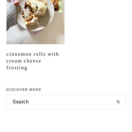
cinnamon rolls with
cream cheese
frosting
primary
DISCOVER MORE
sidebar
Search