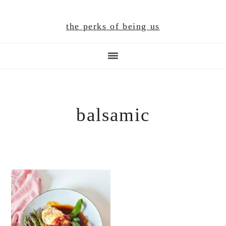
Skip
Skip
Skip
to
to
to
the perks of being us
main
primary
footer
content
sidebar
balsamic