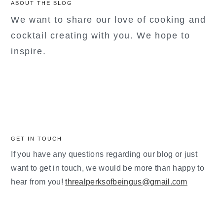
ABOUT THE BLOG
We want to share our love of cooking and
cocktail creating with you. We hope to
inspire.
GET IN TOUCH
If you have any questions regarding our blog or just
want to get in touch, we would be more than happy to
hear from you!
threalperksofbeingus@gmail.com