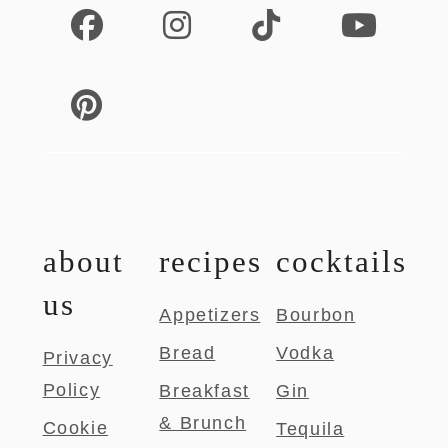
about
recipes
cocktails
us
Appetizers
Bourbon
Bread
Vodka
Privacy
Policy
Breakfast
Gin
& Brunch
Cookie
Tequila