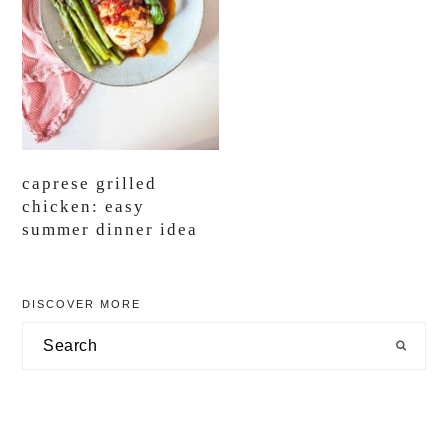
caprese grilled
chicken: easy
summer dinner idea
primary
DISCOVER MORE
sidebar
Search