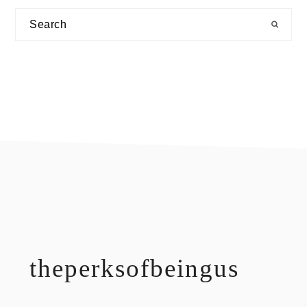
Search
footer
theperksofbeingus