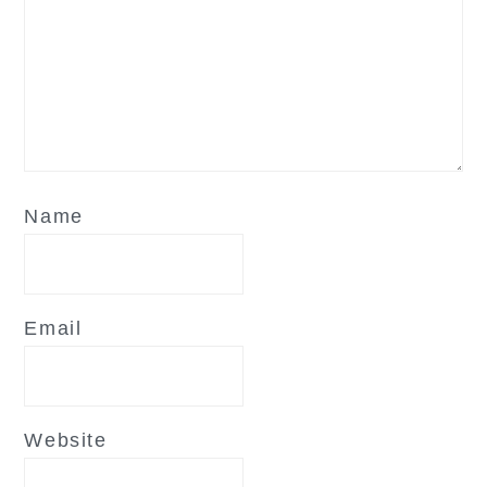
Name
Email
Website