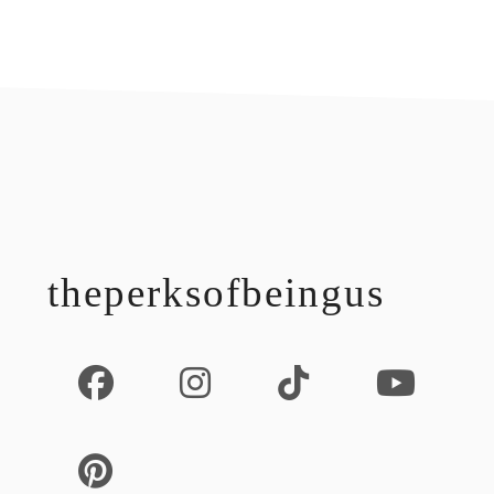
footer
theperksofbeingus