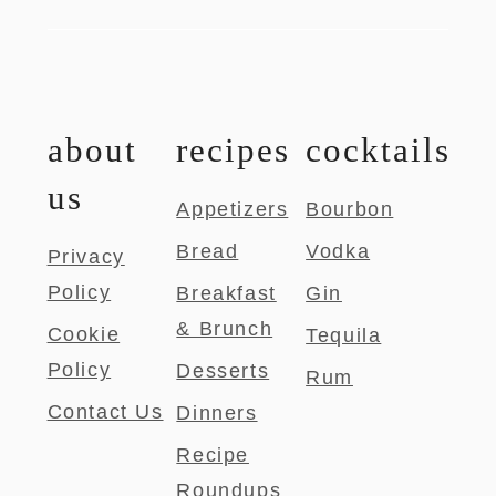
about
recipes
cocktails
us
Appetizers
Bourbon
Bread
Vodka
Privacy
Policy
Breakfast
Gin
& Brunch
Cookie
Tequila
Policy
Desserts
Rum
Contact Us
Dinners
Recipe
Roundups