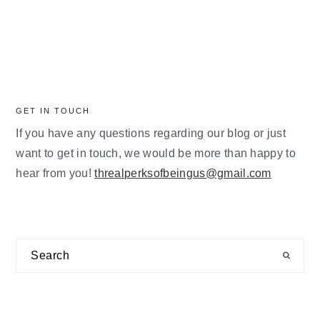
GET IN TOUCH
If you have any questions regarding our blog or just
want to get in touch, we would be more than happy to
hear from you!
threalperksofbeingus@gmail.com
Search