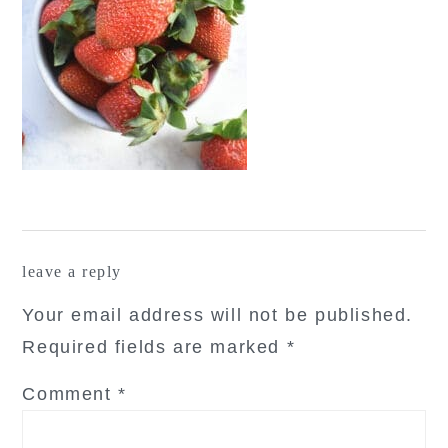
reader
leave a reply
interactions
Your email address will not be published.
Required fields are marked
*
Comment
*