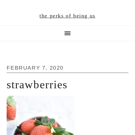
Skip
Skip
Skip
to
to
to
the perks of being us
main
primary
footer
content
sidebar
FEBRUARY 7, 2020
strawberries