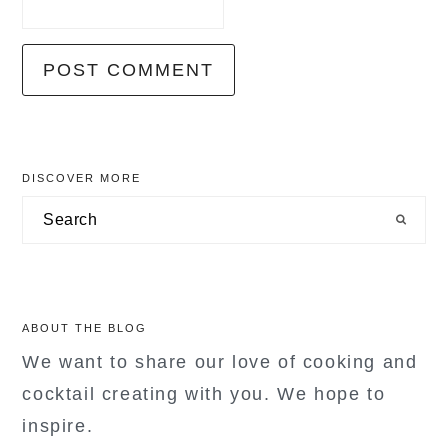
primary
DISCOVER MORE
sidebar
Search
ABOUT THE BLOG
We want to share our love of cooking and
cocktail creating with you. We hope to
inspire.