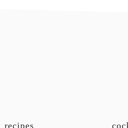
recipes
coc