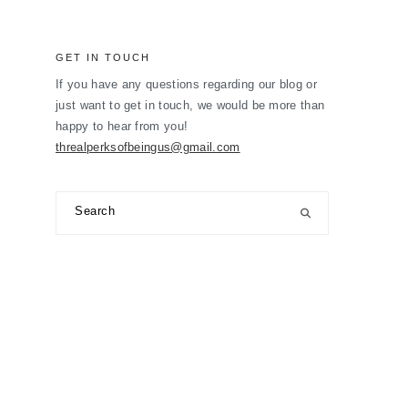
GET IN TOUCH
If you have any questions regarding our blog or
just want to get in touch, we would be more than
happy to hear from you!
threalperksofbeingus@gmail.com
Search