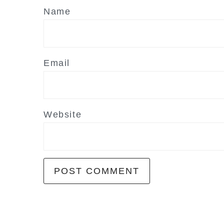
Name
Email
Website