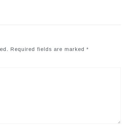
hed.
Required fields are marked
*