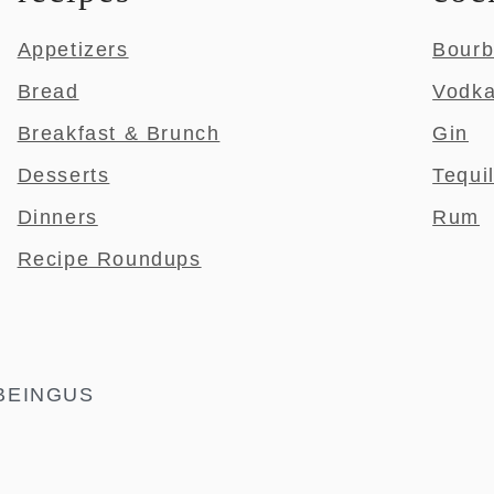
Appetizers
Bour
Bread
Vodk
Breakfast & Brunch
Gin
Desserts
Tequi
Dinners
Rum
Recipe Roundups
BEINGUS