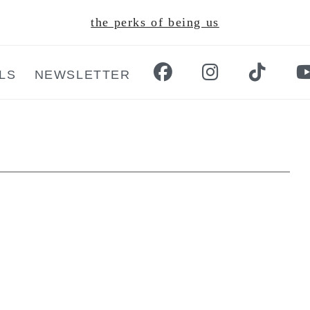
the perks of being us
LS
NEWSLETTER