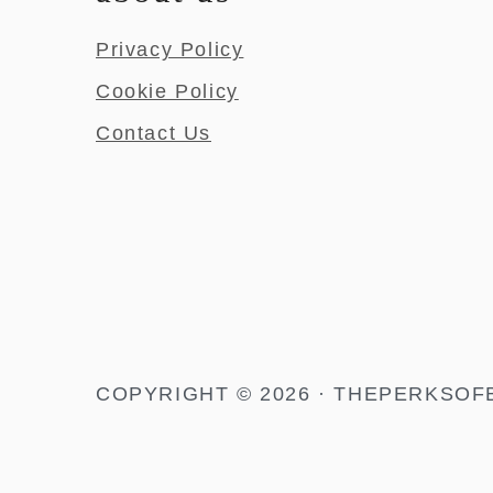
Privacy Policy
Cookie Policy
Contact Us
COPYRIGHT © 2026 · THEPERKSOF