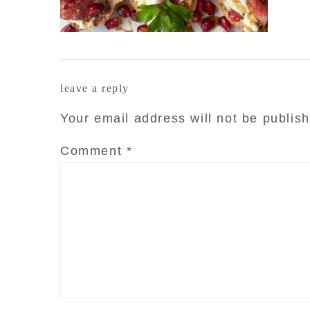
reader
leave a reply
interactions
Your email address will not be publis
Comment
*