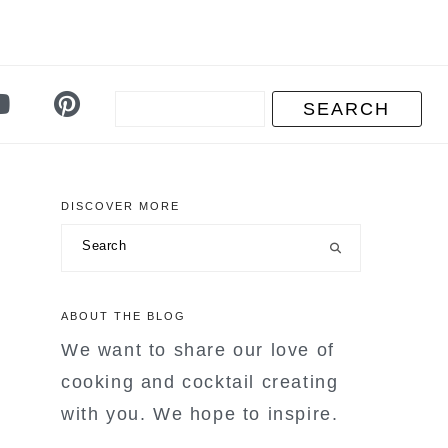
DISCOVER MORE
primary
Search
sidebar
ABOUT THE BLOG
We want to share our love of
cooking and cocktail creating
with you. We hope to inspire.