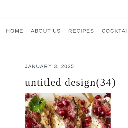
Skip
Skip
Skip
to
to
to
main
primary
footer
HOME
ABOUT US
RECIPES
COCKTAI
content
sidebar
JANUARY 3, 2025
untitled design(34)