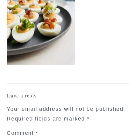
reader
leave a reply
interactions
Your email address will not be published.
Required fields are marked
*
Comment
*