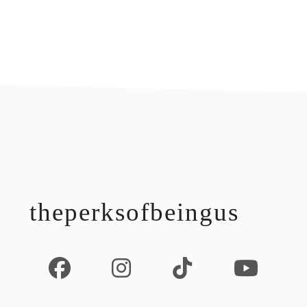
footer
theperksofbeingus