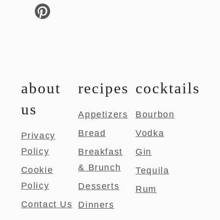
about
recipes
cocktails
us
Appetizers
Bourbon
Bread
Vodka
Privacy
Policy
Breakfast
Gin
& Brunch
Cookie
Tequila
Policy
Desserts
Rum
Contact Us
Dinners