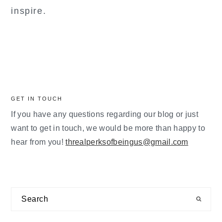
inspire.
GET IN TOUCH
If you have any questions regarding our blog or just
want to get in touch, we would be more than happy to
hear from you!
threalperksofbeingus@gmail.com
Search