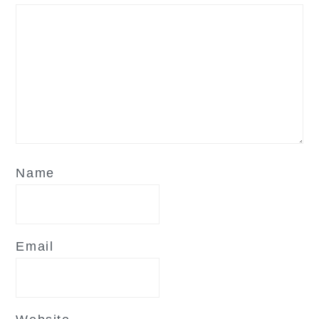
Name
Email