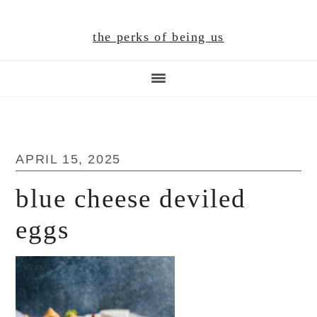
Skip
Skip
Skip
to
to
to
the perks of being us
main
primary
footer
content
sidebar
APRIL 15, 2025
blue cheese deviled
eggs