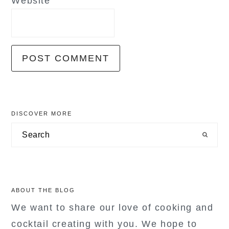
Website
primary
DISCOVER MORE
sidebar
Search
ABOUT THE BLOG
We want to share our love of cooking and
cocktail creating with you. We hope to