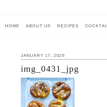
Skip
Skip
Skip
to
to
to
main
primary
footer
HOME
ABOUT US
RECIPES
COCKTAI
content
sidebar
JANUARY 17, 2025
img_0431_jpg