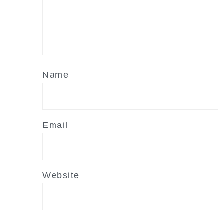
Name
Email
Website