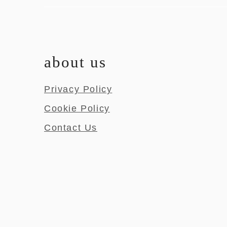
about us
Privacy Policy
Cookie Policy
Contact Us