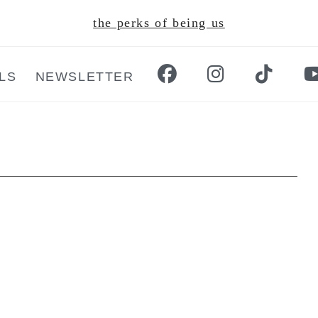
the perks of being us
LS
NEWSLETTER