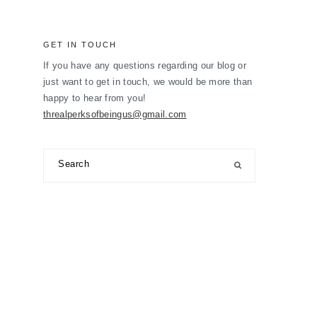
GET IN TOUCH
If you have any questions regarding our blog or
just want to get in touch, we would be more than
happy to hear from you!
threalperksofbeingus@gmail.com
Search