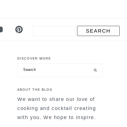
DISCOVER MORE
primary
Search
sidebar
ABOUT THE BLOG
We want to share our love of
cooking and cocktail creating
with you. We hope to inspire.