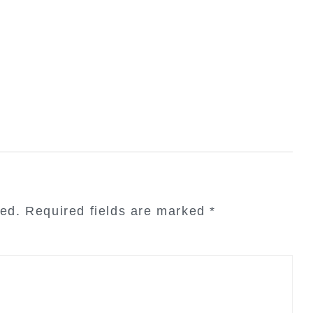
hed.
Required fields are marked
*