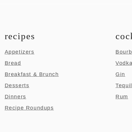
recipes
coc
Appetizers
Bour
Bread
Vodk
Breakfast & Brunch
Gin
Desserts
Tequi
Dinners
Rum
Recipe Roundups