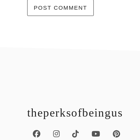
footer
theperksofbeingus