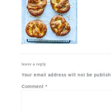
reader
leave a reply
interactions
Your email address will not be publis
Comment
*