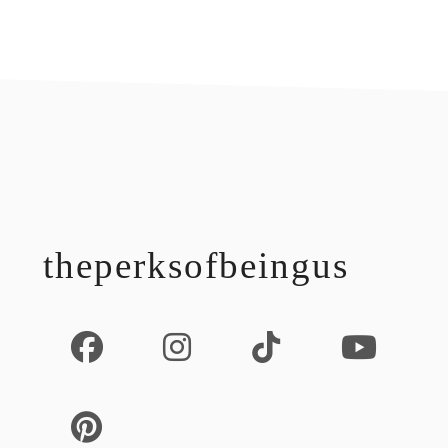
footer
theperksofbeingus