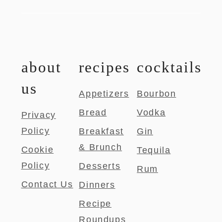
about
recipes
cocktails
us
Appetizers
Bourbon
Bread
Vodka
Privacy
Policy
Breakfast
Gin
& Brunch
Cookie
Tequila
Policy
Desserts
Rum
Contact Us
Dinners
Recipe
Roundups