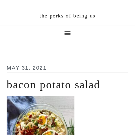
Skip
Skip
Skip
to
to
to
the perks of being us
main
primary
footer
content
sidebar
MAY 31, 2021
bacon potato salad