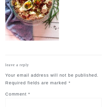
reader
leave a reply
interactions
Your email address will not be published.
Required fields are marked
*
Comment
*