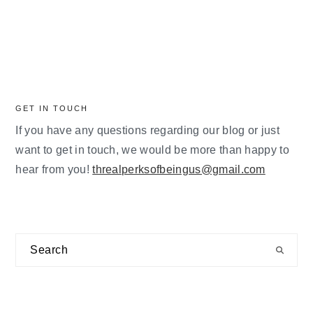
GET IN TOUCH
If you have any questions regarding our blog or just
want to get in touch, we would be more than happy to
hear from you!
threalperksofbeingus@gmail.com
Search