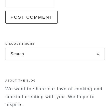
primary
DISCOVER MORE
sidebar
Search
ABOUT THE BLOG
We want to share our love of cooking and
cocktail creating with you. We hope to
inspire.