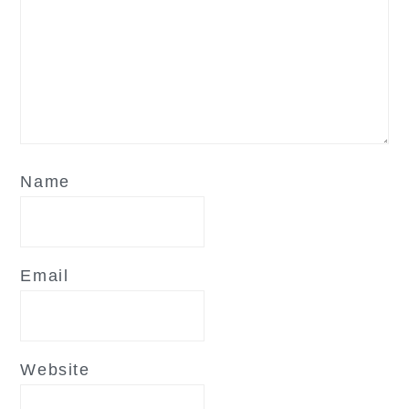
Name
Email
Website