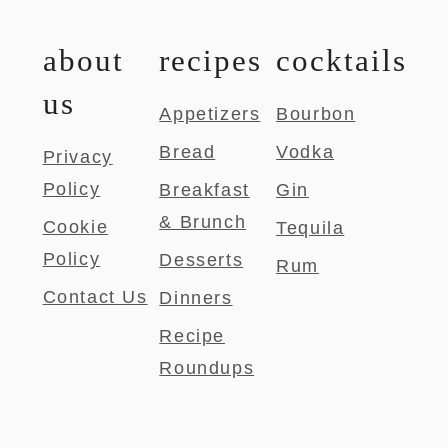
about
recipes
cocktails
us
Appetizers
Bourbon
Bread
Vodka
Privacy
Policy
Breakfast
Gin
& Brunch
Cookie
Tequila
Policy
Desserts
Rum
Contact Us
Dinners
Recipe
Roundups