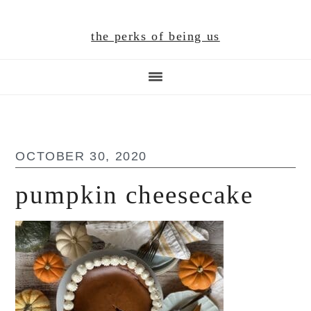
Skip
Skip
Skip
to
to
to
the perks of being us
main
primary
footer
content
sidebar
OCTOBER 30, 2020
pumpkin cheesecake