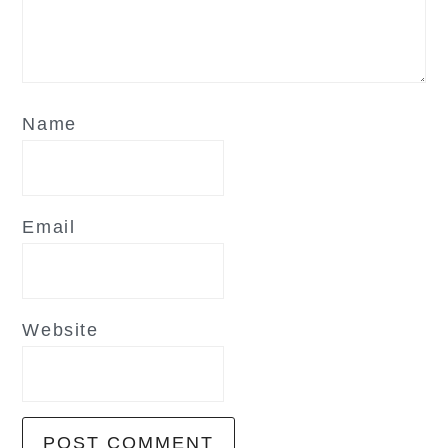
Name
Email
Website