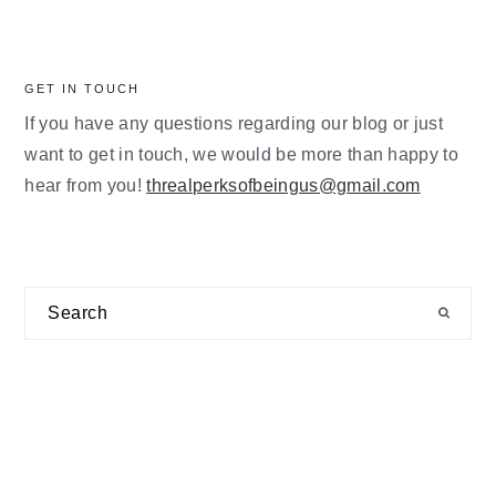
GET IN TOUCH
If you have any questions regarding our blog or just
want to get in touch, we would be more than happy to
hear from you!
threalperksofbeingus@gmail.com
Search