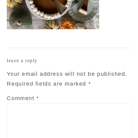
reader
leave a reply
interactions
Your email address will not be published.
Required fields are marked
*
Comment
*