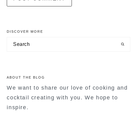
primary
DISCOVER MORE
sidebar
Search
ABOUT THE BLOG
We want to share our love of cooking and
cocktail creating with you. We hope to
inspire.