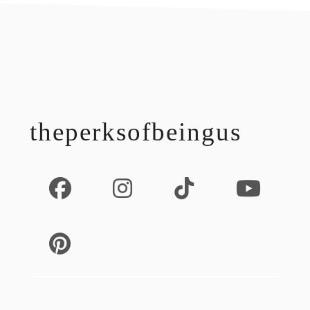
footer
theperksofbeingus