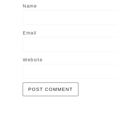
Name
Email
Website