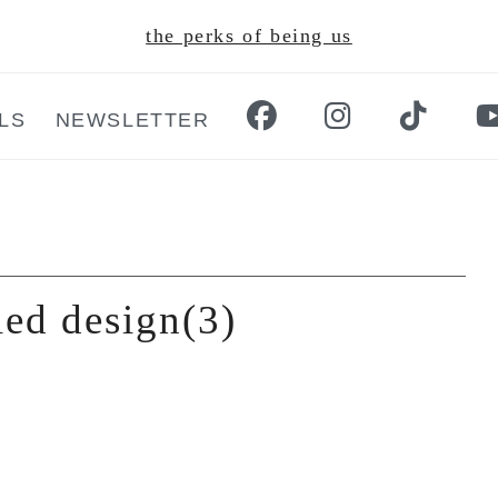
the perks of being us
LS
NEWSLETTER
led design(3)