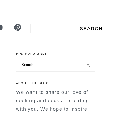
DISCOVER MORE
primary
Search
sidebar
ABOUT THE BLOG
We want to share our love of
cooking and cocktail creating
with you. We hope to inspire.