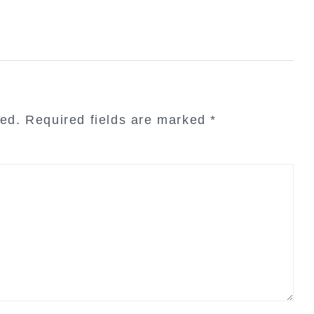
hed.
Required fields are marked
*