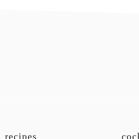
recipes
coc