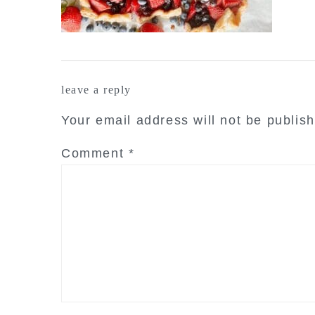
reader
leave a reply
interactions
Your email address will not be publis
Comment
*