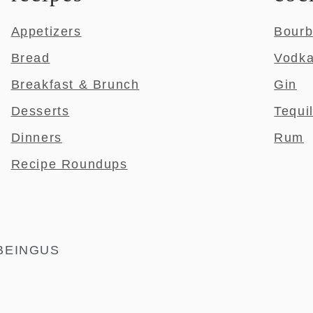
Appetizers
Bour
Bread
Vodk
Breakfast & Brunch
Gin
Desserts
Tequi
Dinners
Rum
Recipe Roundups
BEINGUS