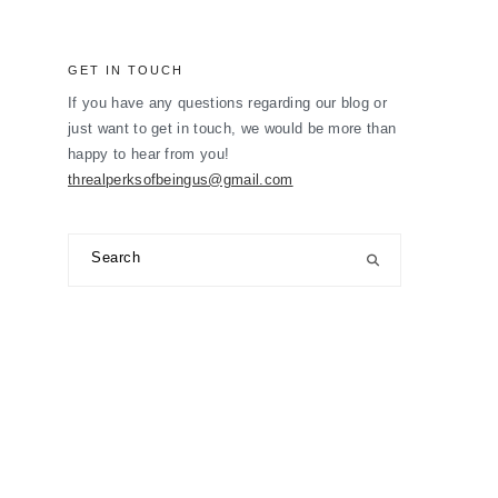
GET IN TOUCH
If you have any questions regarding our blog or
just want to get in touch, we would be more than
happy to hear from you!
threalperksofbeingus@gmail.com
Search