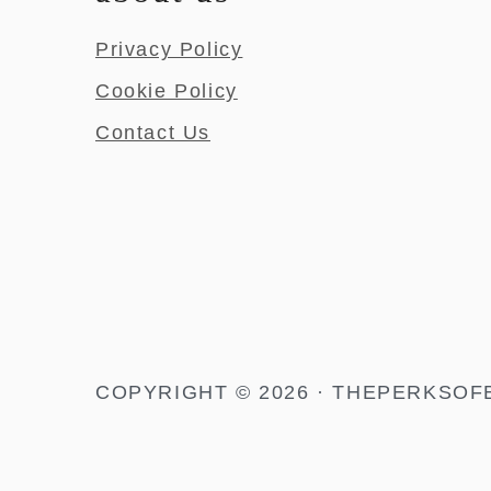
Privacy Policy
Cookie Policy
Contact Us
COPYRIGHT © 2026 · THEPERKSOF