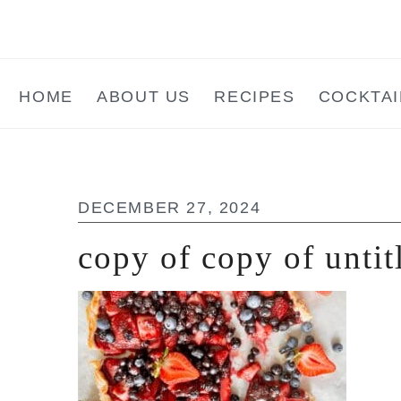
Skip
Skip
Skip
to
to
to
main
primary
footer
HOME
ABOUT US
RECIPES
COCKTAI
content
sidebar
DECEMBER 27, 2024
copy of copy of untit