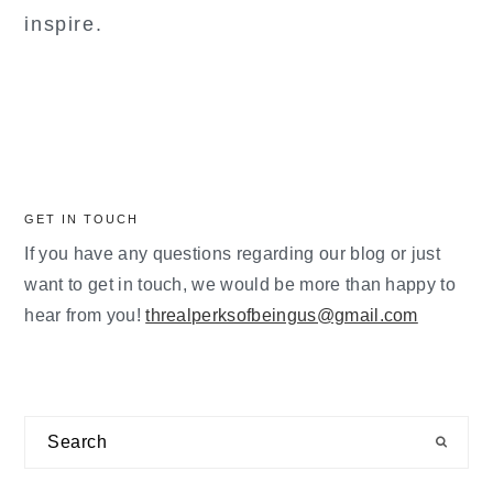
inspire.
GET IN TOUCH
If you have any questions regarding our blog or just
want to get in touch, we would be more than happy to
hear from you!
threalperksofbeingus@gmail.com
Search