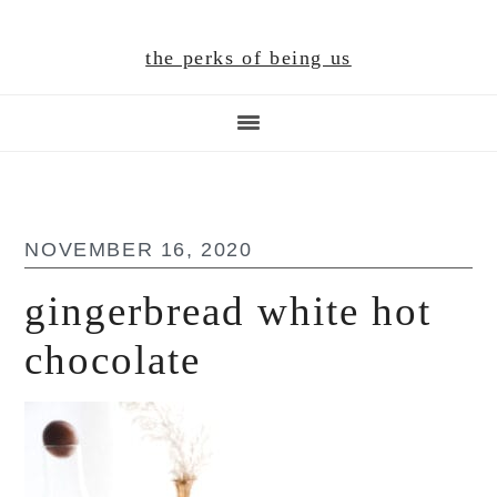
Skip
Skip
Skip
to
to
to
the perks of being us
main
primary
footer
content
sidebar
NOVEMBER 16, 2020
gingerbread white hot
chocolate