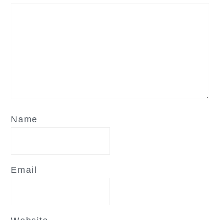
Name
Email