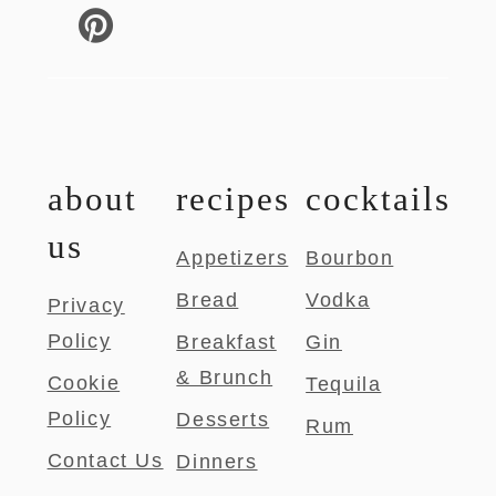
about
recipes
cocktails
us
Appetizers
Bourbon
Bread
Vodka
Privacy
Policy
Breakfast
Gin
& Brunch
Cookie
Tequila
Policy
Desserts
Rum
Contact Us
Dinners