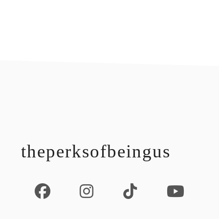
footer
theperksofbeingus