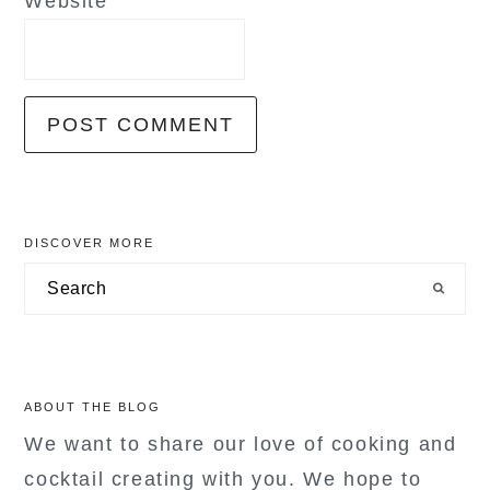
Website
primary
DISCOVER MORE
sidebar
Search
ABOUT THE BLOG
We want to share our love of cooking and
cocktail creating with you. We hope to