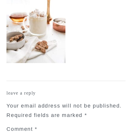
reader
leave a reply
interactions
Your email address will not be published.
Required fields are marked
*
Comment
*