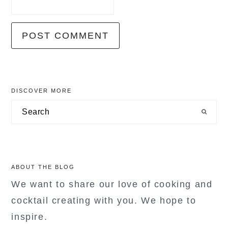
primary
DISCOVER MORE
sidebar
Search
ABOUT THE BLOG
We want to share our love of cooking and
cocktail creating with you. We hope to
inspire.