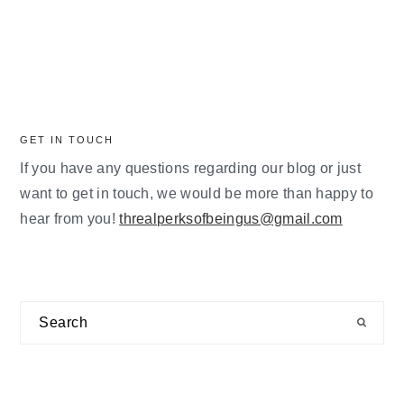
GET IN TOUCH
If you have any questions regarding our blog or just
want to get in touch, we would be more than happy to
hear from you!
threalperksofbeingus@gmail.com
Search