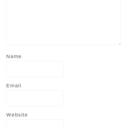
Name
Email
Website