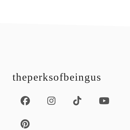
footer
theperksofbeingus