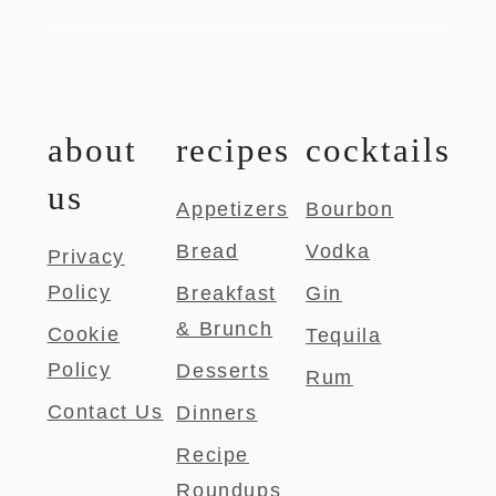
about
recipes
cocktails
us
Appetizers
Bourbon
Bread
Vodka
Privacy
Policy
Breakfast
Gin
& Brunch
Cookie
Tequila
Policy
Desserts
Rum
Contact Us
Dinners
Recipe
Roundups