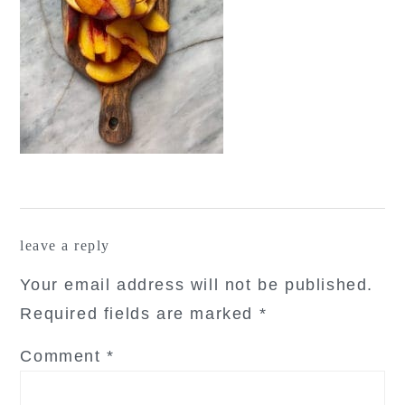
reader
leave a reply
interactions
Your email address will not be published.
Required fields are marked
*
Comment
*