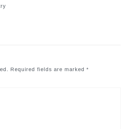
try
hed.
Required fields are marked
*