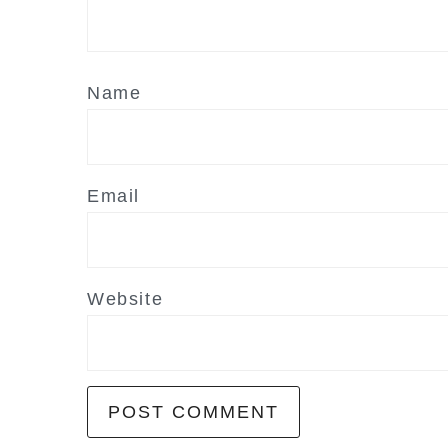
Name
Email
Website