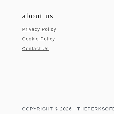
about us
Privacy Policy
Cookie Policy
Contact Us
COPYRIGHT © 2026 · THEPERKSOF