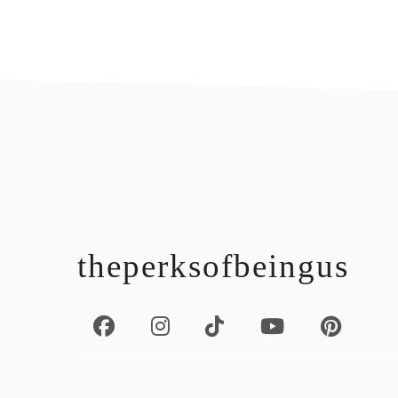
footer
theperksofbeingus