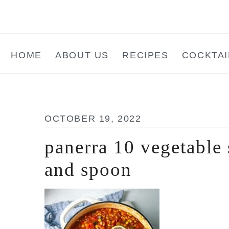
Skip
Skip
Skip
to
to
to
main
primary
footer
HOME
ABOUT US
RECIPES
COCKTAI
content
sidebar
OCTOBER 19, 2022
panerra 10 vegetable 
and spoon