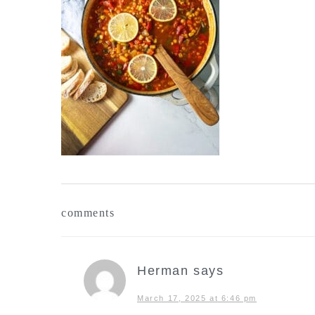
reader
comments
interactions
Herman
says
March 17, 2025 at 6:46 pm