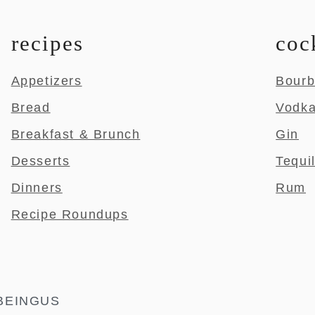
recipes
coc
Appetizers
Bour
Bread
Vodk
Breakfast & Brunch
Gin
Desserts
Tequi
Dinners
Rum
Recipe Roundups
BEINGUS