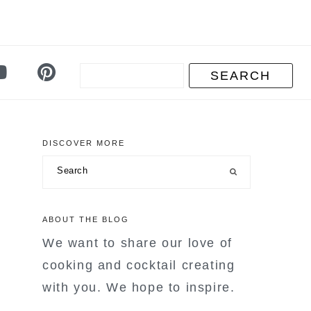
DISCOVER MORE
primary
Search
sidebar
ABOUT THE BLOG
We want to share our love of
cooking and cocktail creating
with you. We hope to inspire.