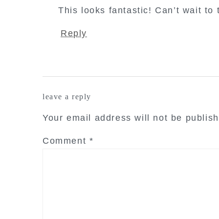
This looks fantastic! Can’t wait to 
Reply
leave a reply
Your email address will not be publis
Comment
*