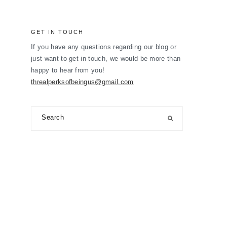
GET IN TOUCH
If you have any questions regarding our blog or
just want to get in touch, we would be more than
happy to hear from you!
threalperksofbeingus@gmail.com
Search