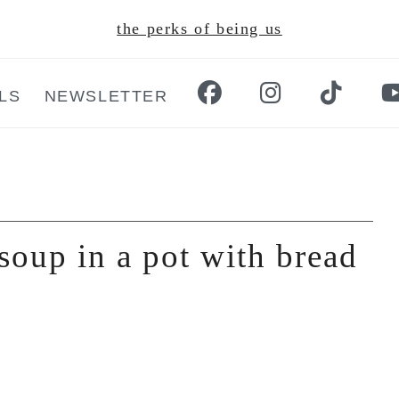
the perks of being us
LS
NEWSLETTER
soup in a pot with bread