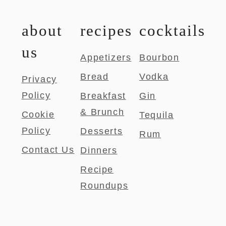
about
recipes
cocktails
us
Appetizers
Bourbon
Bread
Vodka
Privacy
Policy
Breakfast
Gin
& Brunch
Cookie
Tequila
Policy
Desserts
Rum
Contact Us
Dinners
Recipe
Roundups