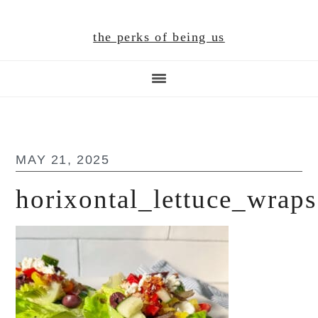
Skip
Skip
Skip
to
to
to
the perks of being us
main
primary
footer
content
sidebar
MAY 21, 2025
horixontal_lettuce_wraps