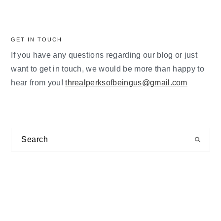
GET IN TOUCH
If you have any questions regarding our blog or just
want to get in touch, we would be more than happy to
hear from you!
threalperksofbeingus@gmail.com
Search