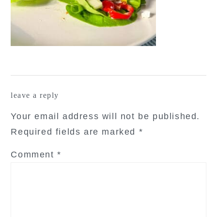
reader
leave a reply
interactions
Your email address will not be published.
Required fields are marked
*
Comment
*