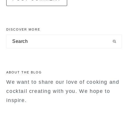
primary
DISCOVER MORE
sidebar
Search
ABOUT THE BLOG
We want to share our love of cooking and
cocktail creating with you. We hope to
inspire.