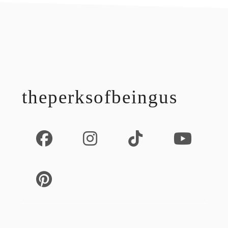
footer
theperksofbeingus