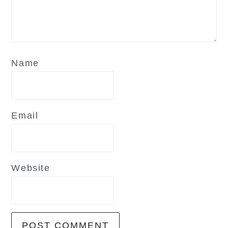
Name
Email
Website