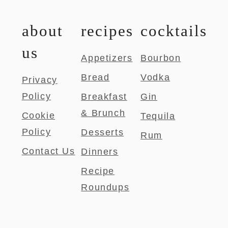
about
recipes
cocktails
us
Appetizers
Bourbon
Bread
Vodka
Privacy
Policy
Breakfast
Gin
& Brunch
Cookie
Tequila
Policy
Desserts
Rum
Contact Us
Dinners
Recipe
Roundups