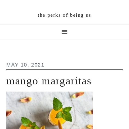
Skip
Skip
Skip
to
to
to
the perks of being us
main
primary
footer
content
sidebar
MAY 10, 2021
mango margaritas