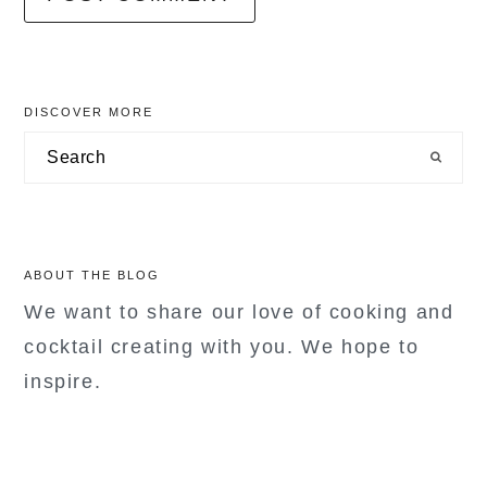
primary
DISCOVER MORE
sidebar
Search
ABOUT THE BLOG
We want to share our love of cooking and
cocktail creating with you. We hope to
inspire.