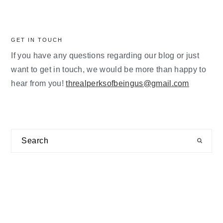
GET IN TOUCH
If you have any questions regarding our blog or just
want to get in touch, we would be more than happy to
hear from you!
threalperksofbeingus@gmail.com
Search