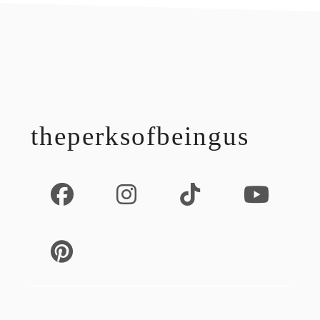
footer
theperksofbeingus