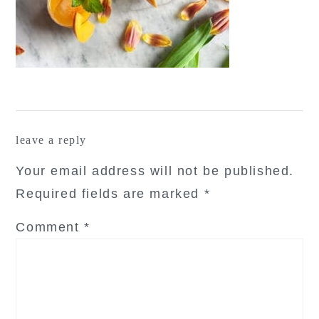
reader
leave a reply
interactions
Your email address will not be published.
Required fields are marked
*
Comment
*