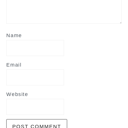
Name
Email
Website