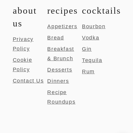
about
recipes
cocktails
us
Appetizers
Bourbon
Bread
Vodka
Privacy
Policy
Breakfast
Gin
& Brunch
Cookie
Tequila
Policy
Desserts
Rum
Contact Us
Dinners
Recipe
Roundups