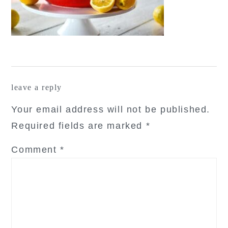
reader
leave a reply
interactions
Your email address will not be published.
Required fields are marked
*
Comment
*