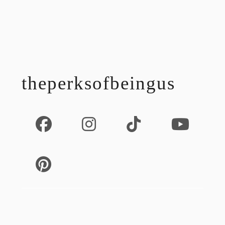
footer
theperksofbeingus