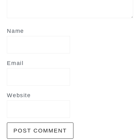
Name
Email
Website