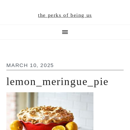
Skip
Skip
Skip
to
to
to
the perks of being us
main
primary
footer
content
sidebar
MARCH 10, 2025
lemon_meringue_pie