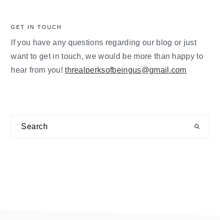
GET IN TOUCH
If you have any questions regarding our blog or just
want to get in touch, we would be more than happy to
hear from you!
threalperksofbeingus@gmail.com
Search