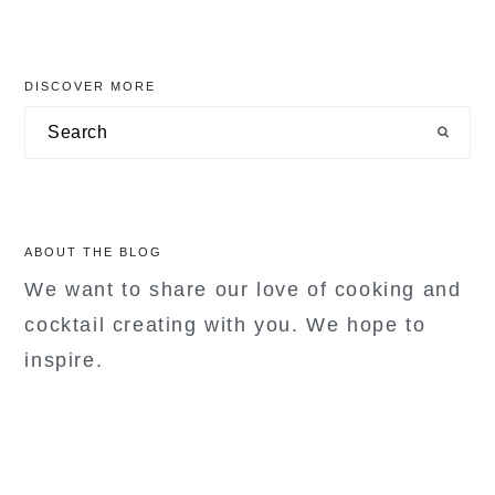
primary
DISCOVER MORE
sidebar
Search
ABOUT THE BLOG
We want to share our love of cooking and
cocktail creating with you. We hope to
inspire.