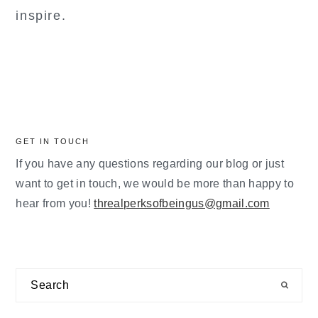
inspire.
GET IN TOUCH
If you have any questions regarding our blog or just
want to get in touch, we would be more than happy to
hear from you!
threalperksofbeingus@gmail.com
Search