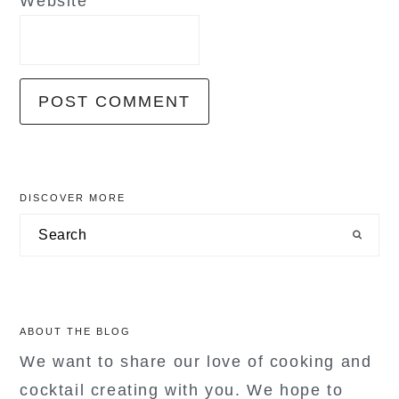
Website
primary
DISCOVER MORE
sidebar
Search
ABOUT THE BLOG
We want to share our love of cooking and
cocktail creating with you. We hope to