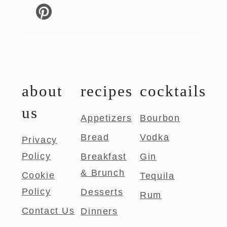
about
recipes
cocktails
us
Appetizers
Bourbon
Bread
Vodka
Privacy
Policy
Breakfast
Gin
& Brunch
Cookie
Tequila
Policy
Desserts
Rum
Contact Us
Dinners