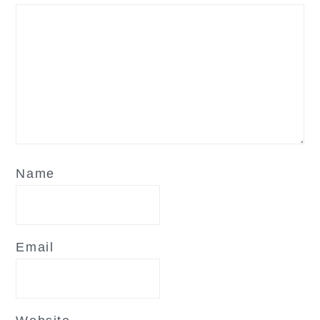
Name
Email