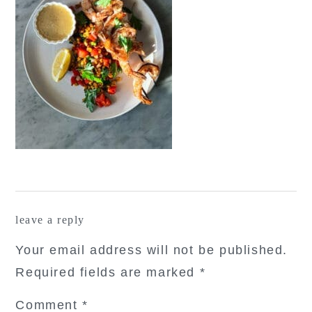
reader
leave a reply
interactions
Your email address will not be published.
Required fields are marked
*
Comment
*