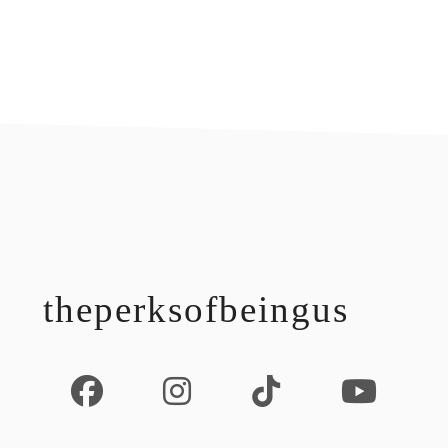
footer
theperksofbeingus