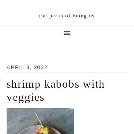
Skip
Skip
Skip
to
to
to
the perks of being us
main
primary
footer
content
sidebar
APRIL 3, 2022
shrimp kabobs with
veggies