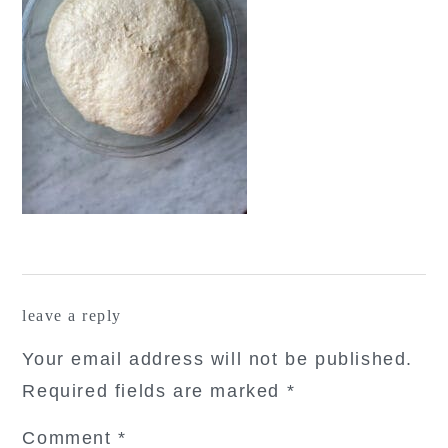
reader
leave a reply
interactions
Your email address will not be published.
Required fields are marked
*
Comment
*