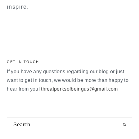
inspire.
GET IN TOUCH
If you have any questions regarding our blog or just
want to get in touch, we would be more than happy to
hear from you!
threalperksofbeingus@gmail.com
Search