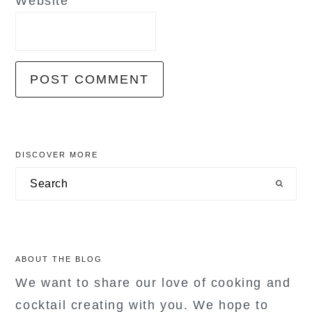
Website
primary
DISCOVER MORE
sidebar
Search
ABOUT THE BLOG
We want to share our love of cooking and
cocktail creating with you. We hope to