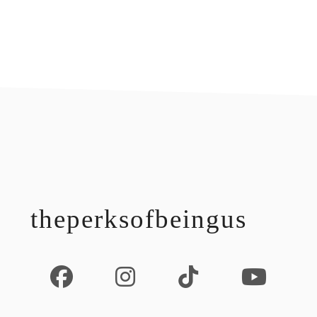
footer
theperksofbeingus