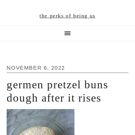
Skip
Skip
Skip
to
to
to
the perks of being us
main
primary
footer
content
sidebar
NOVEMBER 6, 2022
germen pretzel buns
dough after it rises