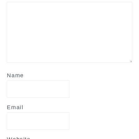
Name
Email