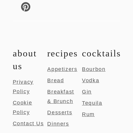
about
recipes
cocktails
us
Appetizers
Bourbon
Bread
Vodka
Privacy
Policy
Breakfast
Gin
& Brunch
Cookie
Tequila
Policy
Desserts
Rum
Contact Us
Dinners