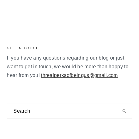
GET IN TOUCH
If you have any questions regarding our blog or just
want to get in touch, we would be more than happy to
hear from you!
threalperksofbeingus@gmail.com
Search