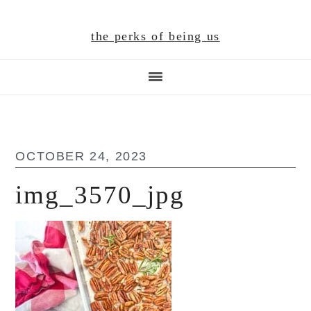
Skip
Skip
Skip
to
to
to
the perks of being us
main
primary
footer
content
sidebar
OCTOBER 24, 2023
img_3570_jpg