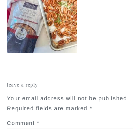
reader
leave a reply
interactions
Your email address will not be published.
Required fields are marked
*
Comment
*