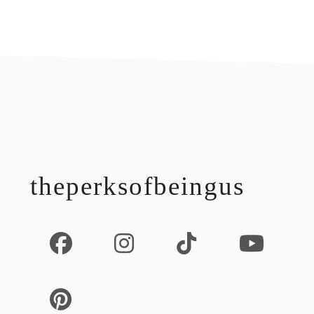
footer
theperksofbeingus