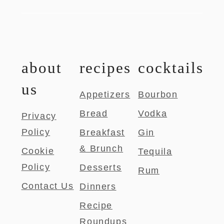
about
recipes
cocktails
us
Appetizers
Bourbon
Bread
Vodka
Privacy
Policy
Breakfast
Gin
& Brunch
Cookie
Tequila
Policy
Desserts
Rum
Contact Us
Dinners
Recipe
Roundups