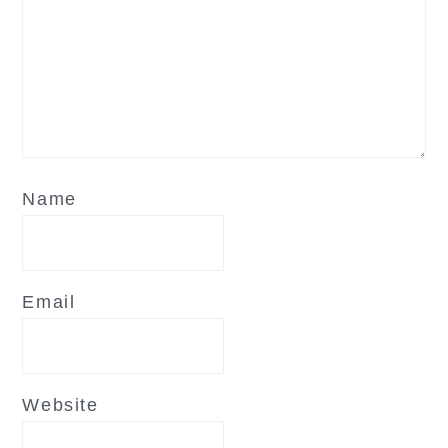
Name
Email
Website