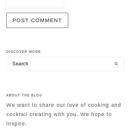
primary
DISCOVER MORE
sidebar
Search
ABOUT THE BLOG
We want to share our love of cooking and
cocktail creating with you. We hope to
inspire.