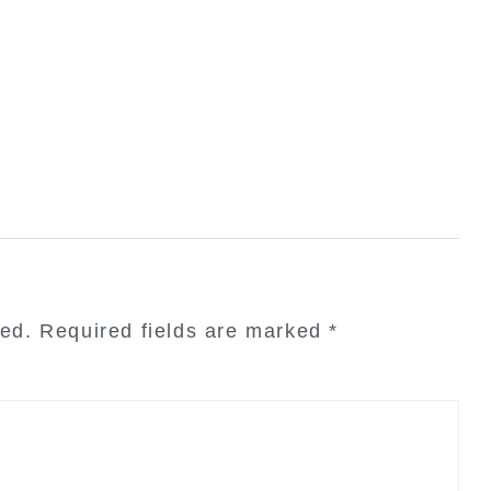
hed.
Required fields are marked
*