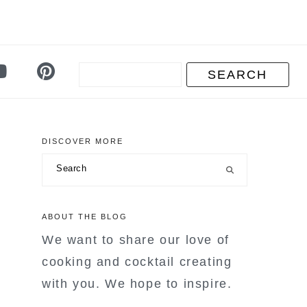
DISCOVER MORE
primary
Search
sidebar
ABOUT THE BLOG
We want to share our love of
cooking and cocktail creating
with you. We hope to inspire.