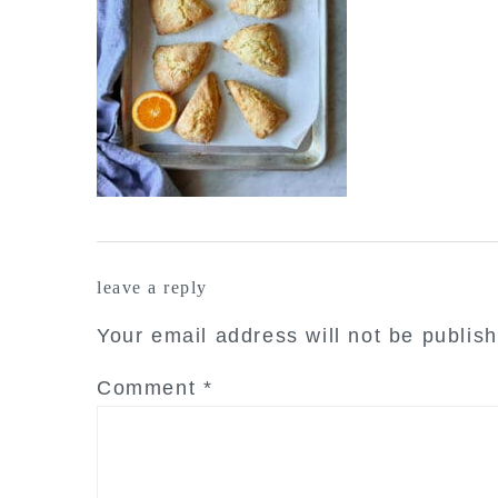
reader
leave a reply
interactions
Your email address will not be publis
Comment
*