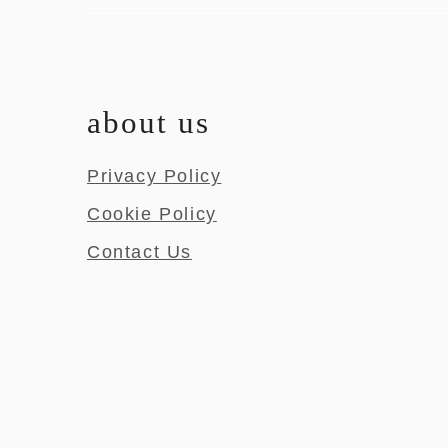
about us
Privacy Policy
Cookie Policy
Contact Us