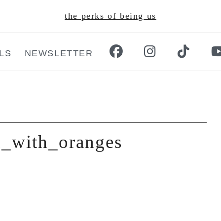
the perks of being us
LS
NEWSLETTER
d_with_oranges