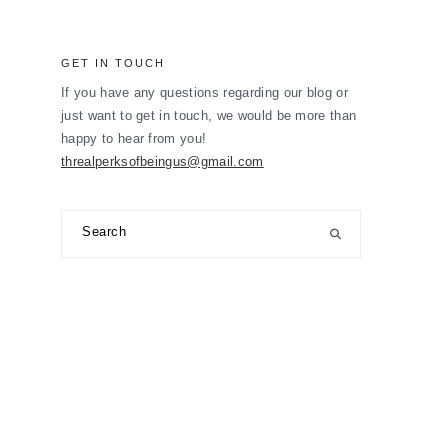
GET IN TOUCH
If you have any questions regarding our blog or
just want to get in touch, we would be more than
happy to hear from you!
threalperksofbeingus@gmail.com
Search