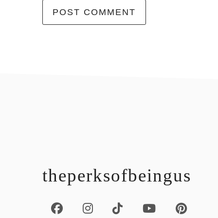
footer
theperksofbeingus