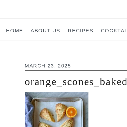
Skip
Skip
Skip
to
to
to
main
primary
footer
HOME
ABOUT US
RECIPES
COCKTAI
content
sidebar
MARCH 23, 2025
orange_scones_bake