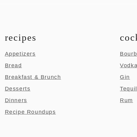
recipes
coc
Appetizers
Bour
Bread
Vodk
Breakfast & Brunch
Gin
Desserts
Tequi
Dinners
Rum
Recipe Roundups