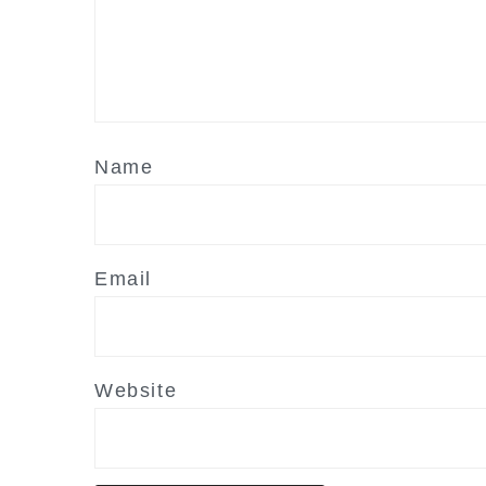
Name
Email
Website