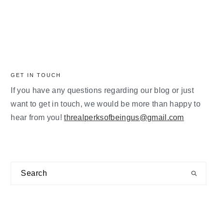
GET IN TOUCH
If you have any questions regarding our blog or just
want to get in touch, we would be more than happy to
hear from you!
threalperksofbeingus@gmail.com
Search