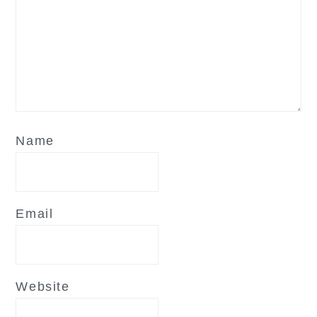
Name
Email
Website