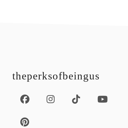
footer
theperksofbeingus