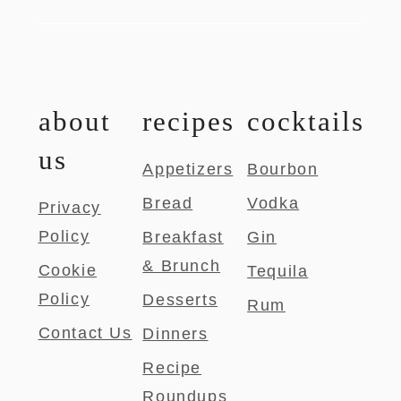
about
recipes
cocktails
us
Appetizers
Bourbon
Bread
Vodka
Privacy
Policy
Breakfast
Gin
& Brunch
Cookie
Tequila
Policy
Desserts
Rum
Contact Us
Dinners
Recipe
Roundups