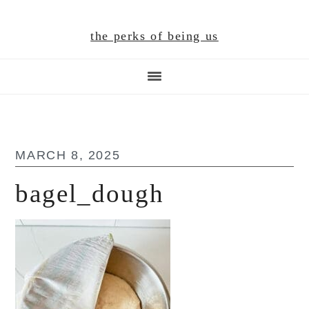
Skip
Skip
Skip
to
to
to
the perks of being us
main
primary
footer
content
sidebar
MARCH 8, 2025
bagel_dough