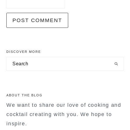
primary
DISCOVER MORE
sidebar
Search
ABOUT THE BLOG
We want to share our love of cooking and
cocktail creating with you. We hope to
inspire.