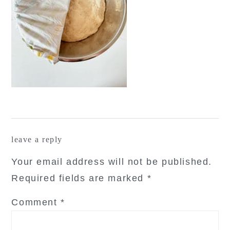
reader
leave a reply
interactions
Your email address will not be published.
Required fields are marked
*
Comment
*