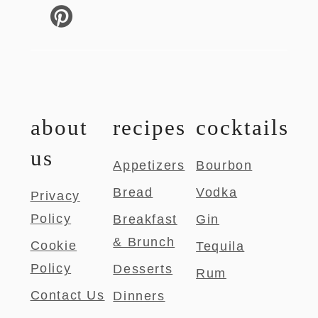
about
recipes
cocktails
us
Appetizers
Bourbon
Bread
Vodka
Privacy
Policy
Breakfast
Gin
& Brunch
Cookie
Tequila
Policy
Desserts
Rum
Contact Us
Dinners