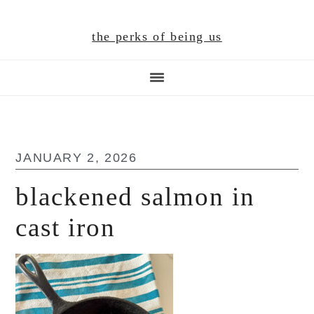
Skip
Skip
Skip
to
to
to
the perks of being us
main
primary
footer
content
sidebar
JANUARY 2, 2026
blackened salmon in
cast iron