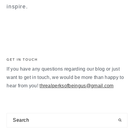
inspire.
GET IN TOUCH
If you have any questions regarding our blog or just
want to get in touch, we would be more than happy to
hear from you!
threalperksofbeingus@gmail.com
Search