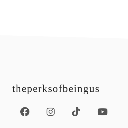
footer
theperksofbeingus