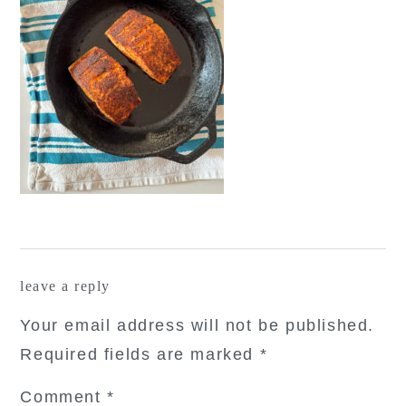
reader
leave a reply
interactions
Your email address will not be published.
Required fields are marked
*
Comment
*