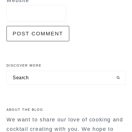
Website
primary
DISCOVER MORE
sidebar
Search
ABOUT THE BLOG
We want to share our love of cooking and
cocktail creating with you. We hope to