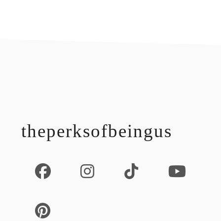
footer
theperksofbeingus