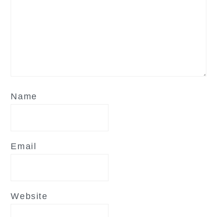
Name
Email
Website