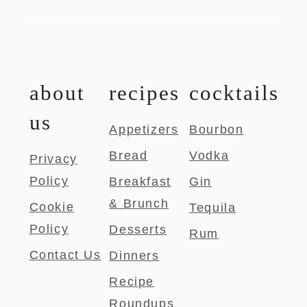
about
recipes
cocktails
us
Appetizers
Bourbon
Bread
Vodka
Privacy
Policy
Breakfast
Gin
& Brunch
Cookie
Tequila
Policy
Desserts
Rum
Contact Us
Dinners
Recipe
Roundups