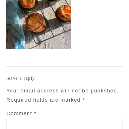
reader
leave a reply
interactions
Your email address will not be published.
Required fields are marked
*
Comment
*