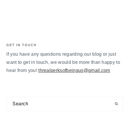
GET IN TOUCH
If you have any questions regarding our blog or just
want to get in touch, we would be more than happy to
hear from you!
threalperksofbeingus@gmail.com
Search