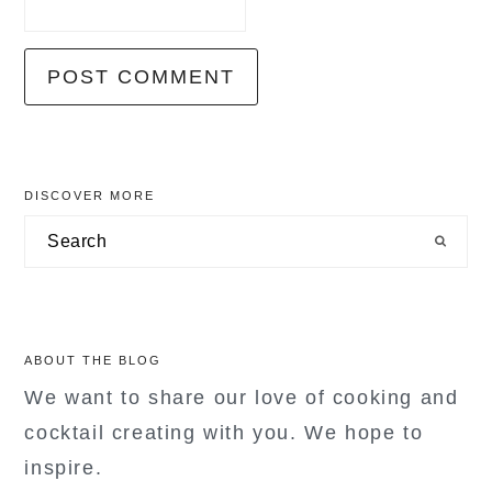
primary
DISCOVER MORE
sidebar
Search
ABOUT THE BLOG
We want to share our love of cooking and
cocktail creating with you. We hope to
inspire.