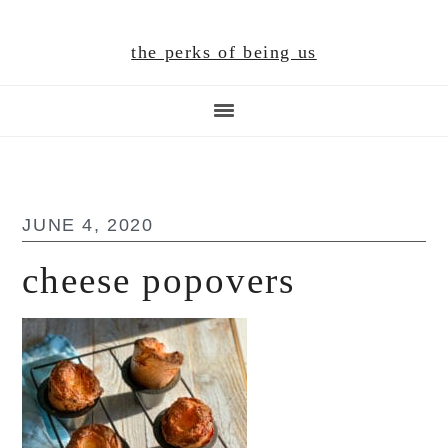
Skip
Skip
Skip
to
to
to
the perks of being us
main
primary
footer
content
sidebar
JUNE 4, 2020
cheese popovers