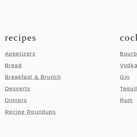
recipes
coc
Appetizers
Bour
Bread
Vodk
Breakfast & Brunch
Gin
Desserts
Tequi
Dinners
Rum
Recipe Roundups