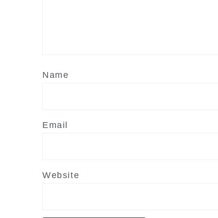
Name
Email
Website