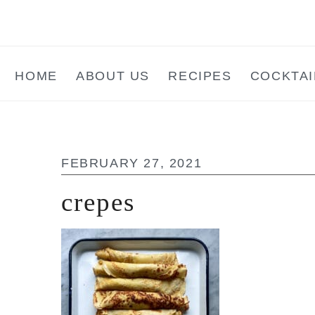
Skip
Skip
Skip
to
to
to
main
primary
footer
HOME
ABOUT US
RECIPES
COCKTAI
content
sidebar
FEBRUARY 27, 2021
crepes