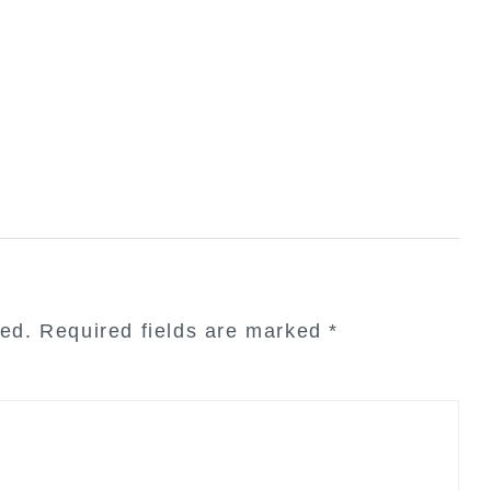
hed.
Required fields are marked
*