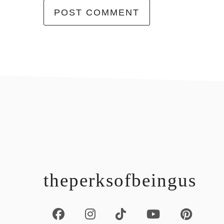
footer
theperksofbeingus