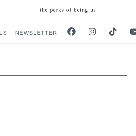
the perks of being us
LS
NEWSLETTER