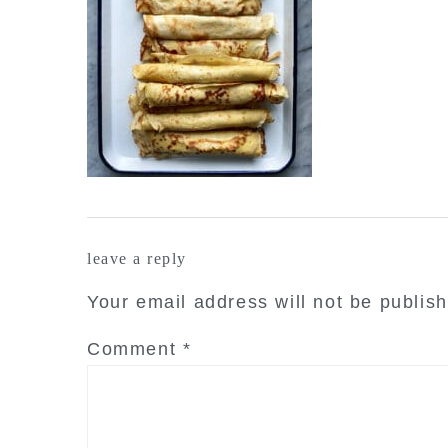
reader
leave a reply
interactions
Your email address will not be publis
Comment
*