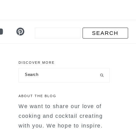
DISCOVER MORE
primary
Search
sidebar
ABOUT THE BLOG
We want to share our love of
cooking and cocktail creating
with you. We hope to inspire.