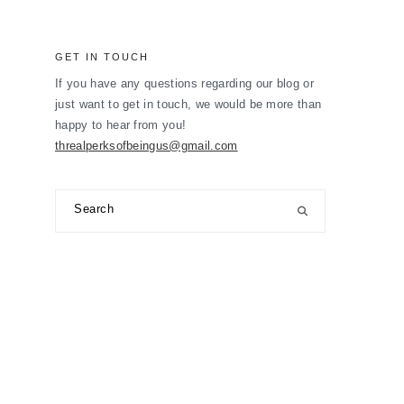
GET IN TOUCH
If you have any questions regarding our blog or
just want to get in touch, we would be more than
happy to hear from you!
threalperksofbeingus@gmail.com
Search