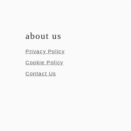
about us
Privacy Policy
Cookie Policy
Contact Us