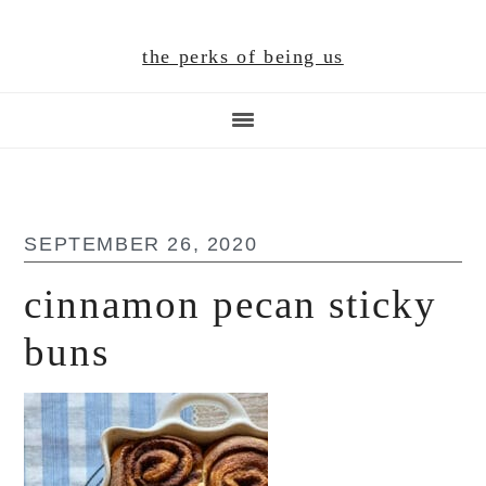
Skip
Skip
Skip
to
to
to
the perks of being us
main
primary
footer
content
sidebar
SEPTEMBER 26, 2020
cinnamon pecan sticky
buns