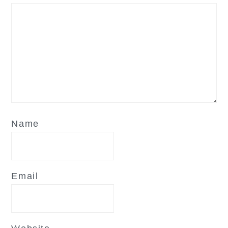
Name
Email