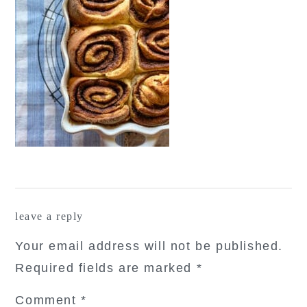
reader
leave a reply
interactions
Your email address will not be published.
Required fields are marked
*
Comment
*