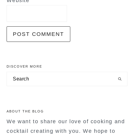
Website
primary
DISCOVER MORE
sidebar
Search
ABOUT THE BLOG
We want to share our love of cooking and
cocktail creating with you. We hope to