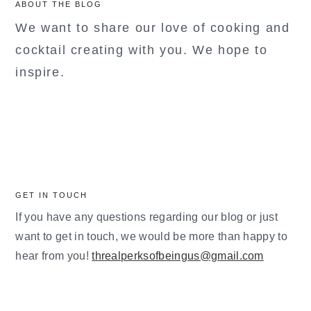
ABOUT THE BLOG
We want to share our love of cooking and
cocktail creating with you. We hope to
inspire.
GET IN TOUCH
If you have any questions regarding our blog or just
want to get in touch, we would be more than happy to
hear from you!
threalperksofbeingus@gmail.com