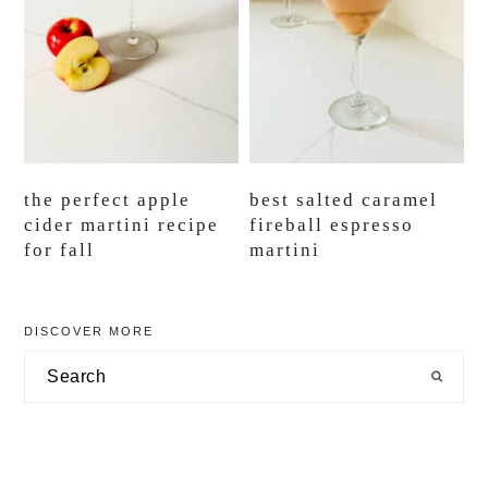
the perfect apple
best salted caramel
cider martini recipe
fireball espresso
for fall
martini
primary
DISCOVER MORE
sidebar
Search