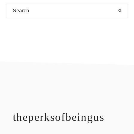
Search
footer
theperksofbeingus