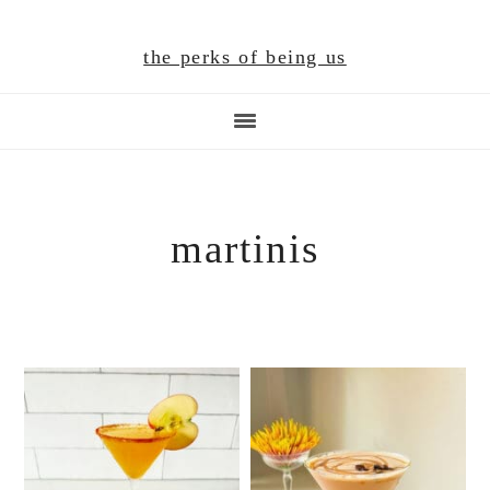
Skip
Skip
Skip
to
to
to
the perks of being us
main
primary
footer
content
sidebar
martinis