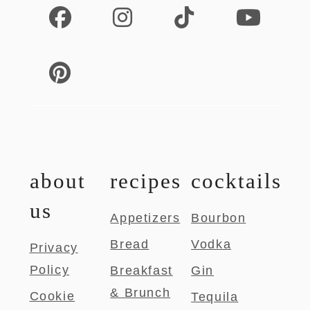
about
recipes
cocktails
us
Appetizers
Bourbon
Bread
Vodka
Privacy
Policy
Breakfast
Gin
& Brunch
Cookie
Tequila