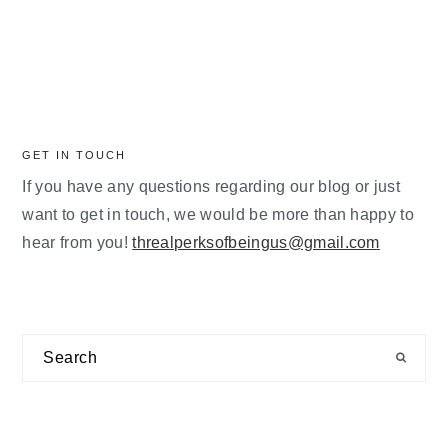
GET IN TOUCH
If you have any questions regarding our blog or just
want to get in touch, we would be more than happy to
hear from you!
threalperksofbeingus@gmail.com
Search