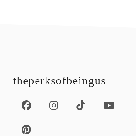
footer
theperksofbeingus