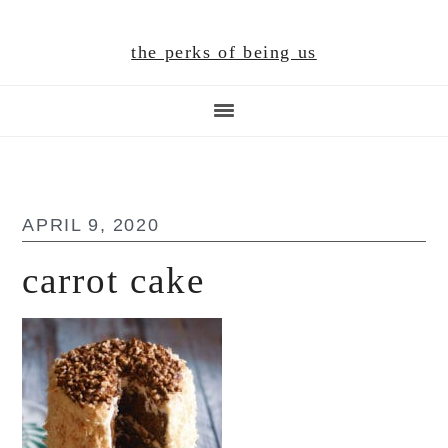
Skip
Skip
Skip
to
to
to
the perks of being us
main
primary
footer
content
sidebar
APRIL 9, 2020
carrot cake