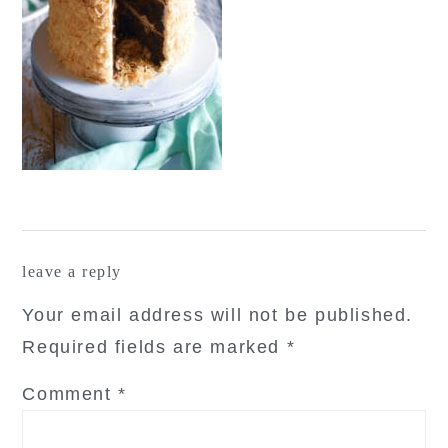
reader
leave a reply
interactions
Your email address will not be published.
Required fields are marked
*
Comment
*