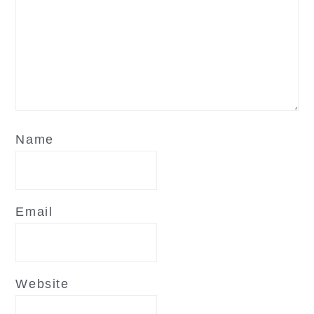
Name
Email
Website