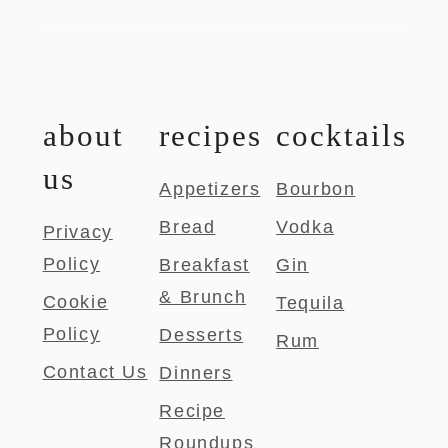
about
recipes
cocktails
us
Appetizers
Bourbon
Bread
Vodka
Privacy
Policy
Breakfast
Gin
& Brunch
Cookie
Tequila
Policy
Desserts
Rum
Contact Us
Dinners
Recipe
Roundups