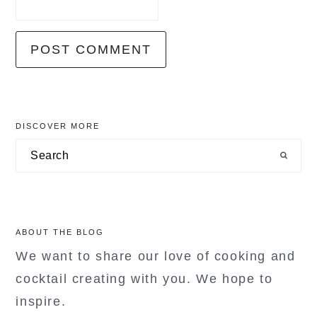
primary
DISCOVER MORE
sidebar
Search
ABOUT THE BLOG
We want to share our love of cooking and
cocktail creating with you. We hope to
inspire.